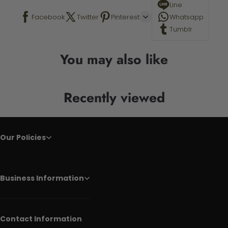
Line
Facebook
Twitter
Pinterest
Whatsapp
Tumblr
You may also like
Recently viewed
Our Policies
Business Information
Contact Information