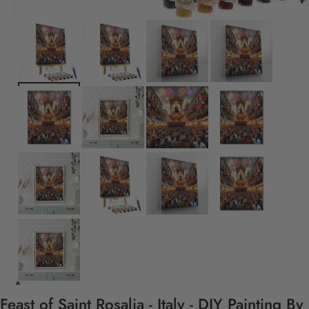
Feast of Saint Rosalia - Italy - DIY Painting By