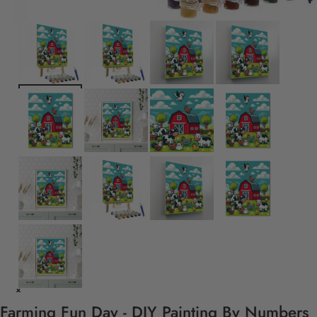
Farming Fun Day - DIY Painting By Numbers