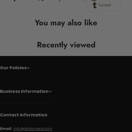
Tumblr
You may also like
Recently viewed
Our Policies
Business Information
Contact Information
Email:
info@artistryrack.com