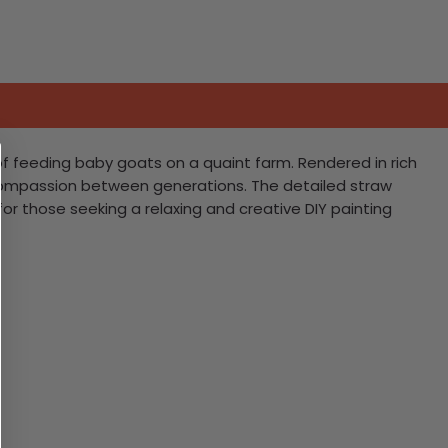
of feeding baby goats on a quaint farm. Rendered in rich
d compassion between generations. The detailed straw
or those seeking a relaxing and creative DIY painting