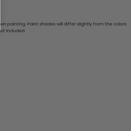
n painting. Paint shades will differ slightly from the colors
ot included.