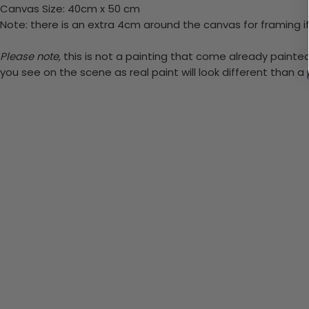
Canvas Size: 40cm x 50 cm
Note: there is an extra 4cm around the canvas for framing if
Please note,
this is not a painting that come already painted. 
you see on the scene as real paint will look different than 