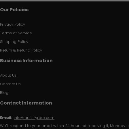
Our Policies
Privacy Policy
Terms of Service
Shipping Policy
Return & Refund Policy
Business Information
About Us
Contact Us
Blog
Contact Information
Email:
info@artistryrack.com
We'll respond to your email within 24 hours of receiving it, Monday to