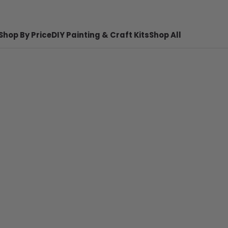
Shop By Price
DIY Painting & Craft Kits
Shop All