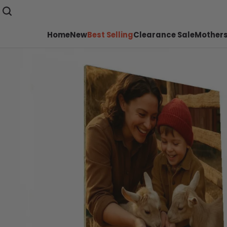
Home
New
Best Selling
Clearance Sale
Mothers