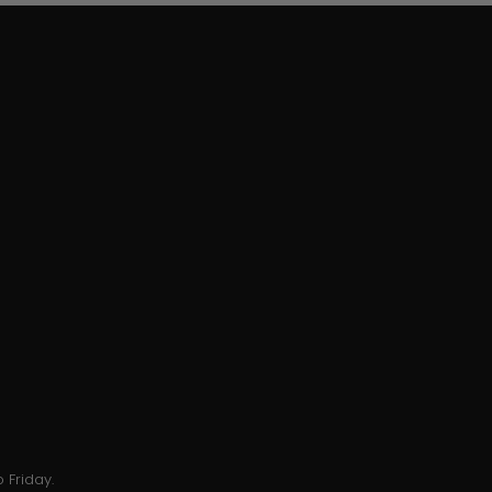
 Friday.