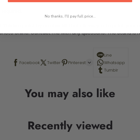
 required.
No thanks, I'll pay full price...
This is a paint by number kit that allows you to paint your ow
a photo online. Contact me with any questions! The Stand is n
Line
Facebook
Twitter
Pinterest
Whatsapp
Tumblr
You may also like
Recently viewed