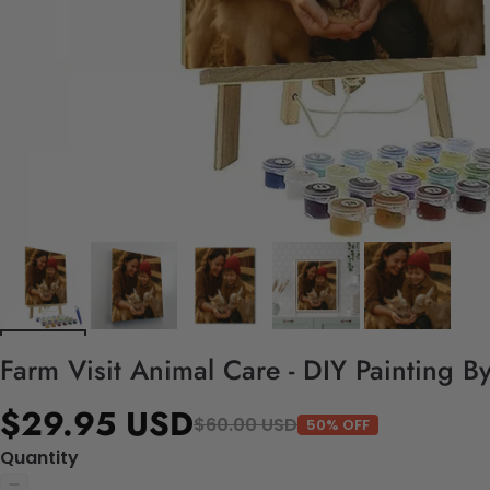
Farm Visit Animal Care - DIY Painting B
$29.95 USD
$60.00 USD
50% OFF
Quantity