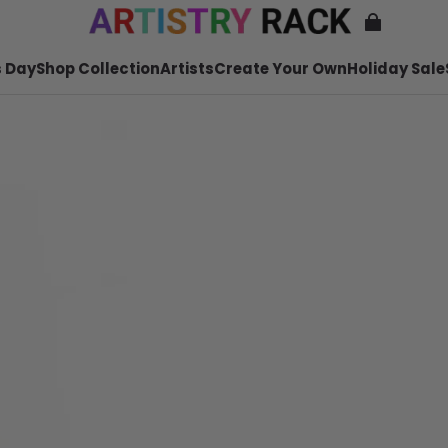
 Day
Shop Collection
Artists
Create Your Own
Holiday Sale