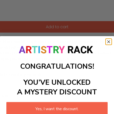
Add to cart
-Numbers kit, capturing a mother and child sharing the joy 
artwork invites you to experience the tender connection an
hting the beauty of caring and learning outdoors. Perfect f
ple pleasures of nurturing life in nature.
CONGRATULATIONS!
ls to create your work:
YOU’VE UNLOCKED
A MYSTERY DISCOUNT
large)
Yes, I want the discount.