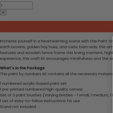
Immerse yourself in a heartwarming scene with this Paint-by
earth browns, golden hay hues, and rustic barn reds, this 
textures and wooden fence frame this loving moment, highlig
experience, this craft kit encourages mindfulness and the sim
What's in the Package
This paint by numbers kit contains all the necessary materia
1 numbered acrylic-based paint set
1 pre-printed numbered high-quality canvas
Set of 3 paint brushes (Varying bristles - 1 small, 1 medium, 1 
1 set of easy-to-follow instructions for use
Stand not included