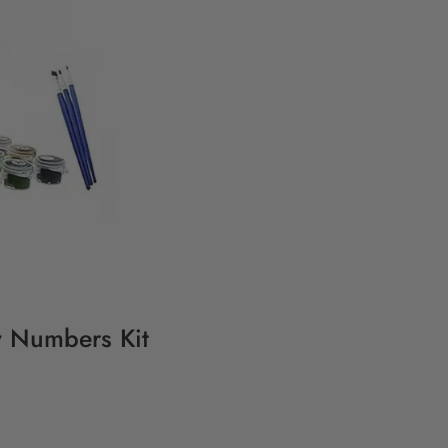
y Numbers Kit