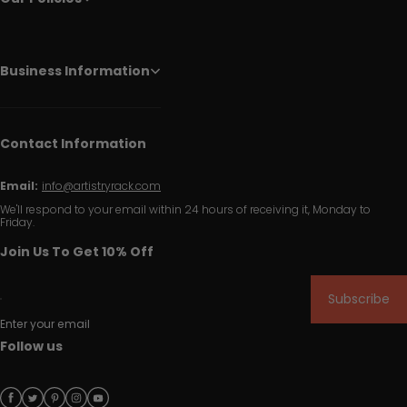
Business Information
Contact Information
Email:
info@artistryrack.com
We'll respond to your email within 24 hours of receiving it, Monday to
Friday.
Join Us To Get 10% Off
Subscribe
Enter your email
Follow us