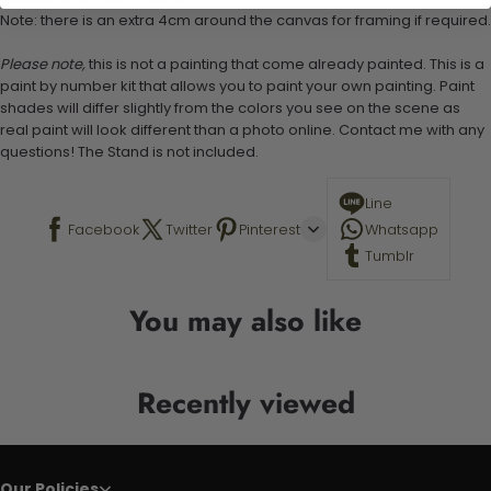
Note: there is an extra 4cm around the canvas for framing if required.
Please note,
this is not a painting that come already painted. This is a
paint by number kit that allows you to paint your own painting. Paint
shades will differ slightly from the colors you see on the scene as
real paint will look different than a photo online. Contact me with any
questions! The Stand is not included.
Line
Facebook
Twitter
Pinterest
Whatsapp
Tumblr
You may also like
Recently viewed
Our Policies