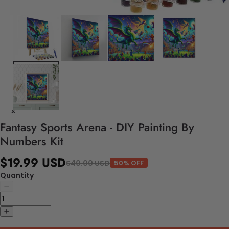
Fantasy Sports Arena - DIY Painting By
Numbers Kit
$19.99 USD
$40.00 USD
50% OFF
Quantity