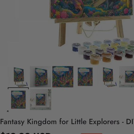
Fantasy Kingdom for Little Explorers - 