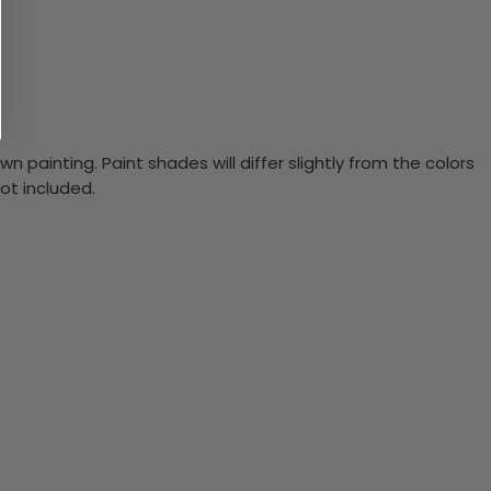
n painting. Paint shades will differ slightly from the colors
ot included.