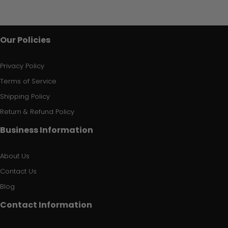
Our Policies
Privacy Policy
Terms of Service
Shipping Policy
Return & Refund Policy
Business Information
About Us
Contact Us
Blog
Contact Information