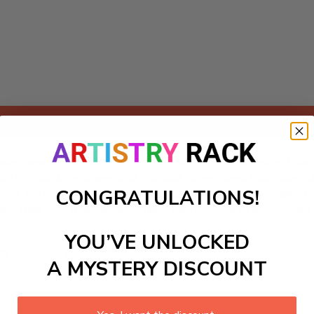
Add to cart
umbers kit, featuring an imaginative fantasy kingdom that invi
led with mythical creatures and magical adventures. Each care
CONGRATULATIONS!
er. Perfect for beginners and experienced crafters alike, th
inting their own masterpiece, filled with dreams of enchanted 
YOU’VE UNLOCKED
ls to create your work:
A MYSTERY DISCOUNT
large)