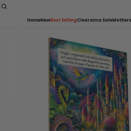
Home
New
Best Selling
Clearance Sale
Mothers