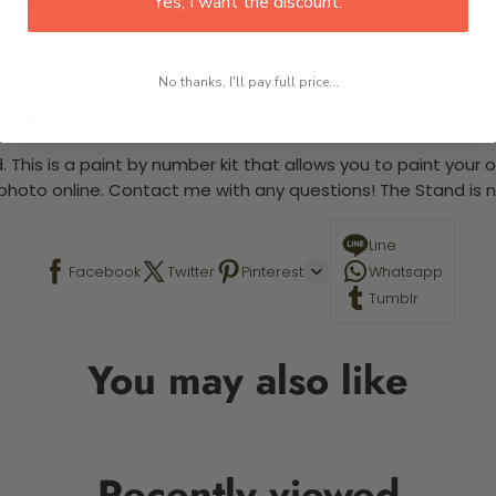
Yes, I want the discount.
No thanks, I'll pay full price...
 required.
 This is a paint by number kit that allows you to paint your ow
a photo online. Contact me with any questions! The Stand is n
Line
Facebook
Twitter
Pinterest
Whatsapp
Tumblr
You may also like
Recently viewed