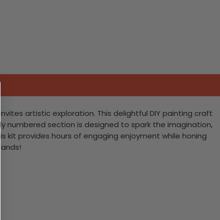
tes artistic exploration. This delightful DIY painting craft
fully numbered section is designed to spark the imagination,
is kit provides hours of engaging enjoyment while honing
lands!