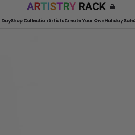
 Day
Shop Collection
Artists
Create Your Own
Holiday Sale