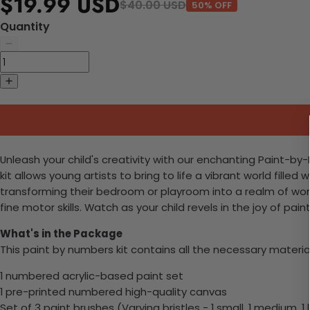
$19.99 USD
$40.00 USD
50% OFF
Quantity
Unleash your child's creativity with our enchanting Paint-by-N
kit allows young artists to bring to life a vibrant world fil
transforming their bedroom or playroom into a realm of wond
fine motor skills. Watch as your child revels in the joy of pa
What's in the Package
This paint by numbers kit contains all the necessary materia
1 numbered acrylic-based paint set
1 pre-printed numbered high-quality canvas
Set of 3 paint brushes (Varying bristles - 1 small, 1 medium, 1 