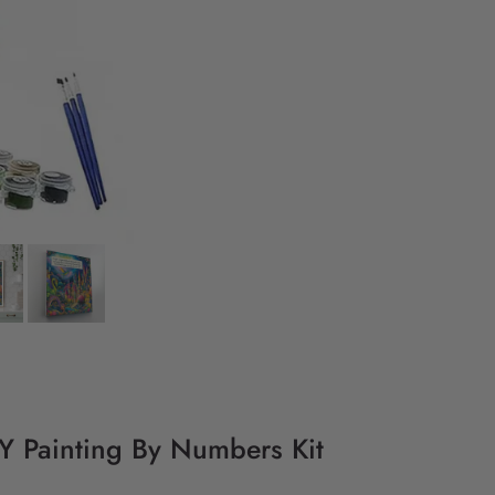
DIY Painting By Numbers Kit