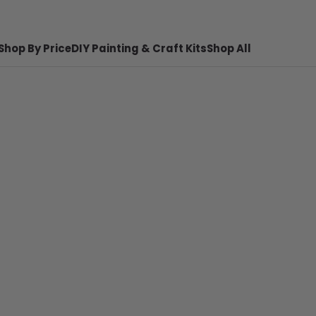
Shop By Price
DIY Painting & Craft Kits
Shop All