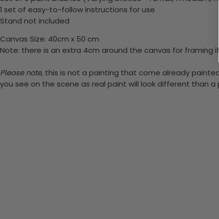
1 set of easy-to-follow instructions for use
Stand not included
Canvas Size: 40cm x 50 cm
Note: there is an extra 4cm around the canvas for framing if
Please note,
this is not a painting that come already painted.
you see on the scene as real paint will look different than 