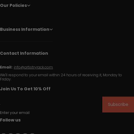
Our Policies
Business Information
Contact Information
Email:
info@artistryrack.com
We'll respond to your email within 24 hours of receiving it, Monday to
Friday.
Join Us To Get 10% Off
Subscribe
Enter your email
Follow us