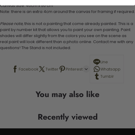
Canvas Size: 40cm x 50 cm
Note: there is an extra 4cm around the canvas for framing if required.
Please note,
this is not a painting that come already painted. This is a
paint by number kit that allows you to paint your own painting. Paint
shades will differ slightly from the colors you see on the scene as
real paint will look different than a photo online. Contact me with any
questions! The Stand is not included.
Line
Facebook
Twitter
Pinterest
Whatsapp
Tumblr
You may also like
Recently viewed