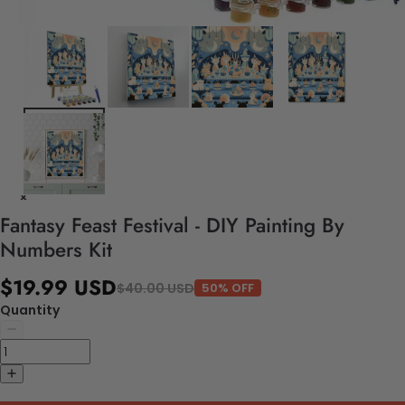
Fantasy Feast Festival - DIY Painting By
Numbers Kit
$19.99 USD
$40.00 USD
50% OFF
Quantity