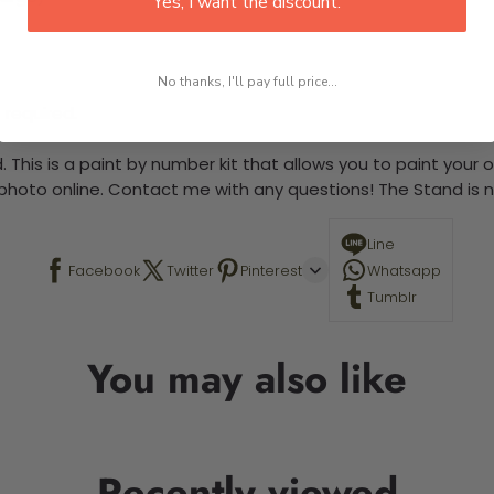
Yes, I want the discount.
No thanks, I'll pay full price...
 required.
 This is a paint by number kit that allows you to paint your ow
a photo online. Contact me with any questions! The Stand is n
Line
Facebook
Twitter
Pinterest
Whatsapp
Tumblr
You may also like
Recently viewed