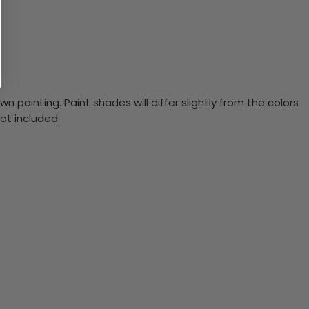
n painting. Paint shades will differ slightly from the colors
ot included.