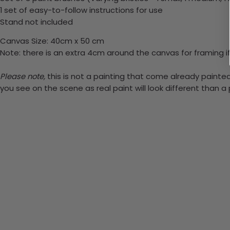
1 set of easy-to-follow instructions for use
Stand not included
Canvas Size: 40cm x 50 cm
Note: there is an extra 4cm around the canvas for framing if
Please note,
this is not a painting that come already painted.
you see on the scene as real paint will look different than 