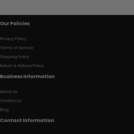
Our Policies
Privacy Policy
Terms of Service
Shipping Policy
Return & Refund Policy
Business Information
About Us
Contact Us
Blog
Contact Information