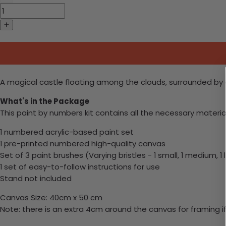
A magical castle floating among the clouds, surrounded by 
What's in the Package
This paint by numbers kit contains all the necessary materia
1 numbered acrylic-based paint set
1 pre-printed numbered high-quality canvas
Set of 3 paint brushes (Varying bristles - 1 small, 1 medium, 1 
1 set of easy-to-follow instructions for use
Stand not included
Canvas Size: 40cm x 50 cm
Note: there is an extra 4cm around the canvas for framing if