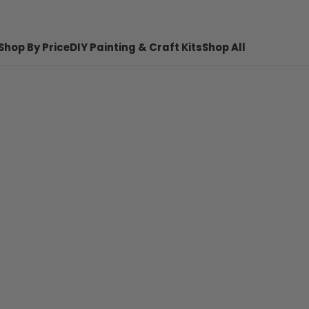
Shop By Price
DIY Painting & Craft Kits
Shop All