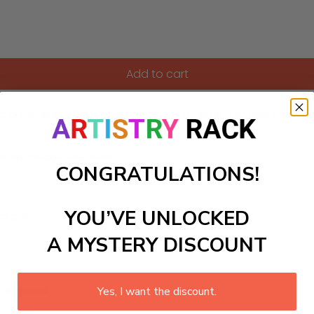
Add to cart
a dreamy sky. Perfect for adding a touch of fantasy to a ch
ls to create your work:
CONGRATULATIONS!
YOU’VE UNLOCKED
large)
A MYSTERY DISCOUNT
 required.
Yes, I want the discount.