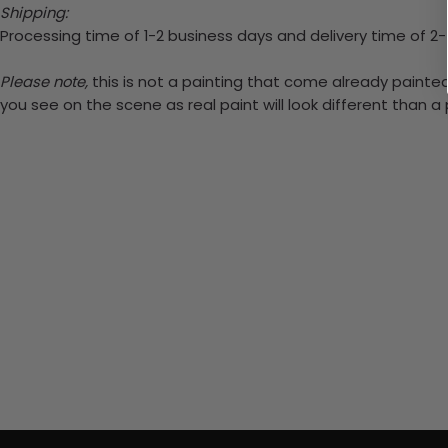
Shipping:
Processing time of 1-2 business days and delivery time of 2
Please note,
this is not a painting that come already painted.
you see on the scene as real paint will look different than 