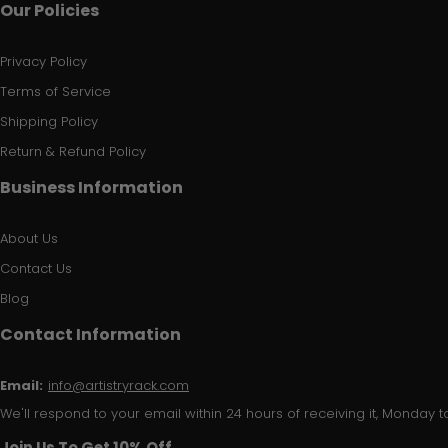
Our Policies
Privacy Policy
Terms of Service
Shipping Policy
Return & Refund Policy
Business Information
About Us
Contact Us
Blog
Contact Information
Email:
info@artistryrack.com
We'll respond to your email within 24 hours of receiving it, Monday to
Join Us To Get 10% Off