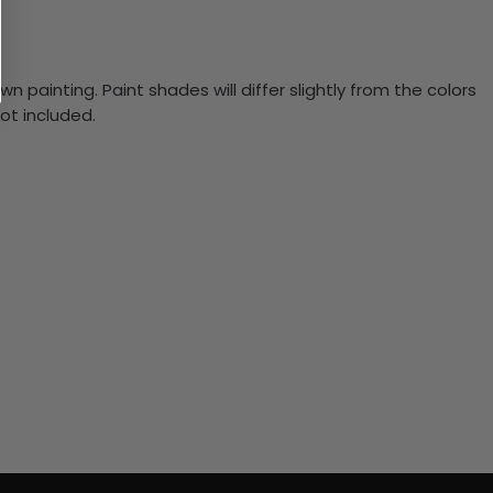
n painting. Paint shades will differ slightly from the colors
ot included.