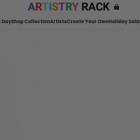
 Day
Shop Collection
Artists
Create Your Own
Holiday Sale