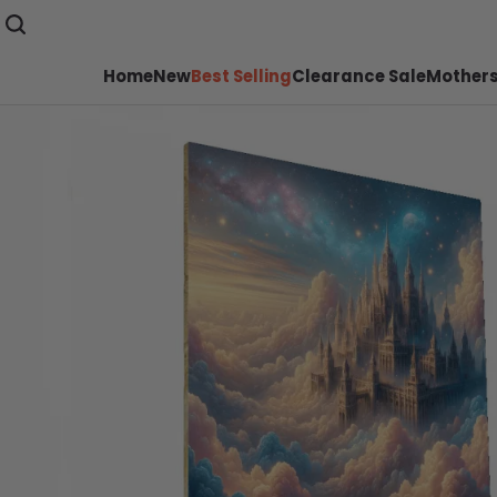
Home
New
Best Selling
Clearance Sale
Mothers