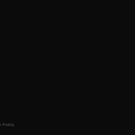
 Friday.