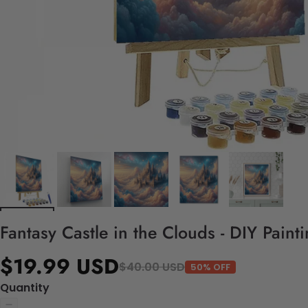
Fantasy Castle in the Clouds - DIY Pain
$19.99 USD
$40.00 USD
50% OFF
Quantity