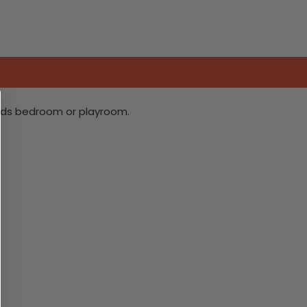
ilds bedroom or playroom.