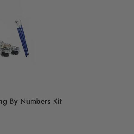
ting By Numbers Kit