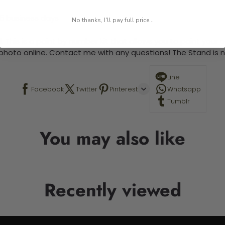
-5 business days
No thanks, I'll pay full price...
 This is a paint by number kit that allows you to paint your ow
a photo online. Contact me with any questions! The Stand is n
Line
Facebook
Twitter
Pinterest
Whatsapp
Tumblr
You may also like
Recently viewed