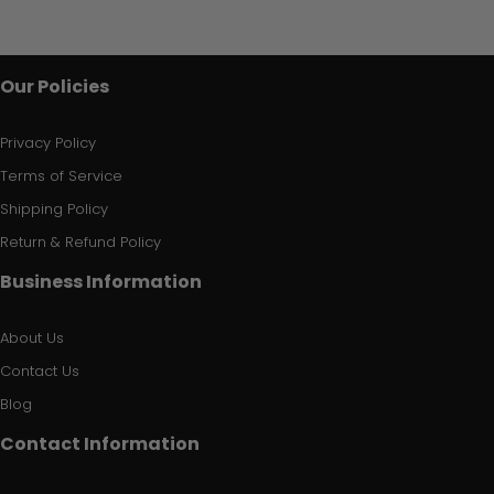
Our Policies
Privacy Policy
Terms of Service
Shipping Policy
Return & Refund Policy
Business Information
About Us
Contact Us
Blog
Contact Information