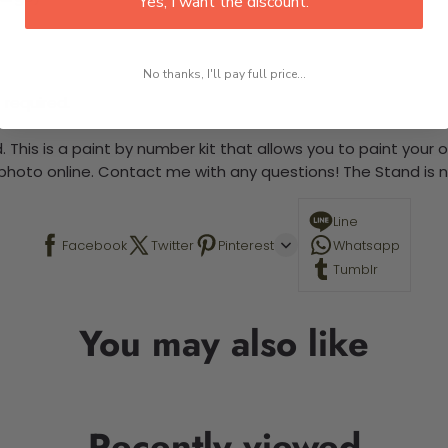
Yes, I want the discount.
No thanks, I'll pay full price...
 required.
 This is a paint by number kit that allows you to paint your ow
a photo online. Contact me with any questions! The Stand is n
Line
Facebook
Twitter
Pinterest
Whatsapp
Tumblr
You may also like
Recently viewed