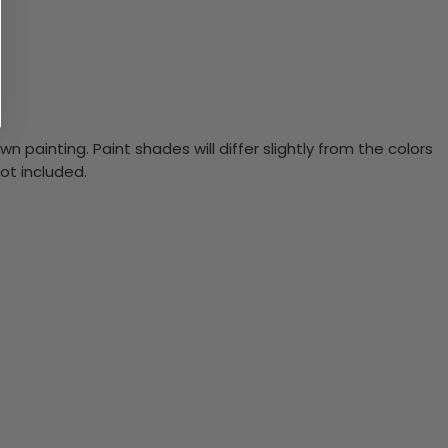
n painting. Paint shades will differ slightly from the colors
ot included.