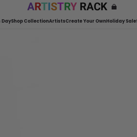
 Day
Shop Collection
Artists
Create Your Own
Holiday Sale