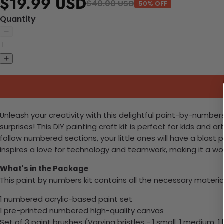
$19.99 USD
$40.00 USD
50% OFF
Quantity
Unleash your creativity with this delightful paint-by-number
surprises! This DIY painting craft kit is perfect for kids and
follow numbered sections, your little ones will have a blast p
inspires a love for technology and teamwork, making it a won
What's in the Package
This paint by numbers kit contains all the necessary materia
1 numbered acrylic-based paint set
1 pre-printed numbered high-quality canvas
Set of 3 paint brushes (Varying bristles - 1 small, 1 medium, 1 