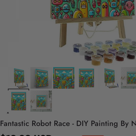
Fantastic Robot Race - DIY Painting By 