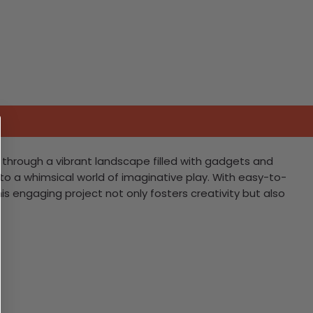
g through a vibrant landscape filled with gadgets and
into a whimsical world of imaginative play. With easy-to-
his engaging project not only fosters creativity but also