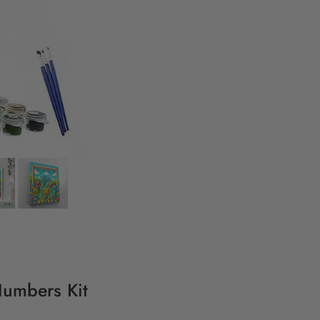
Numbers Kit