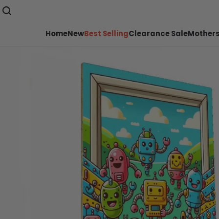
Home
New
Best Selling
Clearance Sale
Mothers