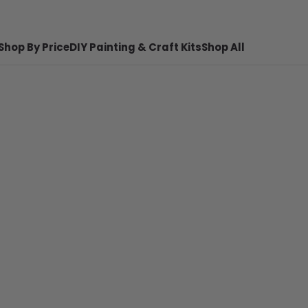
Shop By Price
DIY Painting & Craft Kits
Shop All