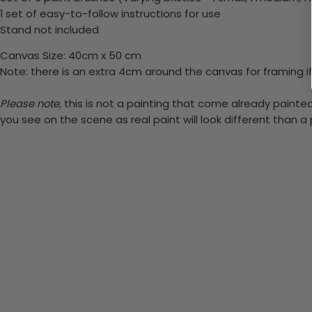
1 set of easy-to-follow instructions for use
Stand not included
Canvas Size: 40cm x 50 cm
Note: there is an extra 4cm around the canvas for framing if
Please note,
this is not a painting that come already painted.
you see on the scene as real paint will look different than 