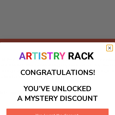
Add to cart
s kit featuring an adventurous team of friendly robots racin
 art enthusiasts alike, transforming any bedroom or play area 
CONGRATULATIONS!
ainting their favorite robots and the colorful surroundings. T
derful addition to your arts and crafts collection!
YOU’VE UNLOCKED
ls to create your work:
A MYSTERY DISCOUNT
large)