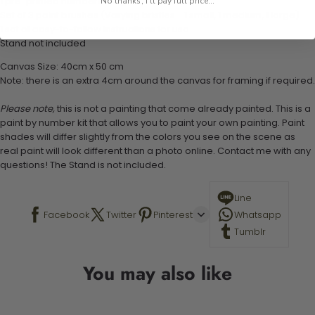
1 pre-printed numbered high-quality canvas
No thanks, I'll pay full price...
Set of 3 paint brushes (Varying bristles - 1 small, 1 medium, 1 large)
1 set of easy-to-follow instructions for use
Stand not included
Canvas Size: 40cm x 50 cm
Note: there is an extra 4cm around the canvas for framing if required.
Please note,
this is not a painting that come already painted. This is a
paint by number kit that allows you to paint your own painting. Paint
shades will differ slightly from the colors you see on the scene as
real paint will look different than a photo online. Contact me with any
questions! The Stand is not included.
Line
Facebook
Twitter
Pinterest
Whatsapp
Tumblr
You may also like