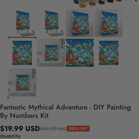
Fantastic Mythical Adventure - DIY Painting
By Numbers Kit
$19.99 USD
$40.00 USD
50% OFF
Quantity