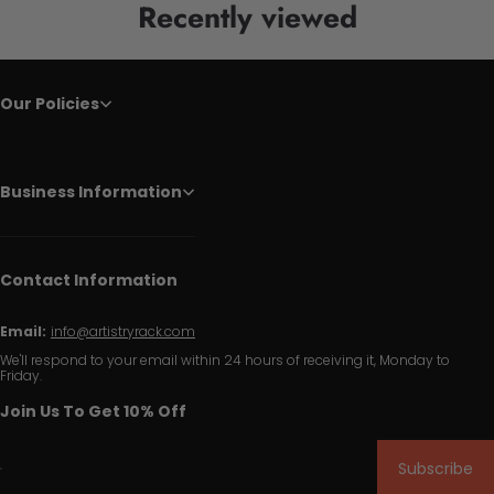
Recently viewed
Our Policies
Business Information
Contact Information
Email:
info@artistryrack.com
We'll respond to your email within 24 hours of receiving it, Monday to
Friday.
Join Us To Get 10% Off
Subscribe