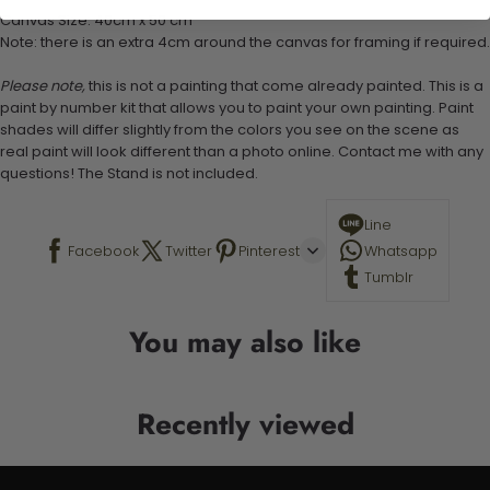
Canvas Size: 40cm x 50 cm
Note: there is an extra 4cm around the canvas for framing if required.
Please note,
this is not a painting that come already painted. This is a
paint by number kit that allows you to paint your own painting. Paint
shades will differ slightly from the colors you see on the scene as
real paint will look different than a photo online. Contact me with any
questions! The Stand is not included.
Line
Facebook
Twitter
Pinterest
Whatsapp
Tumblr
You may also like
Recently viewed