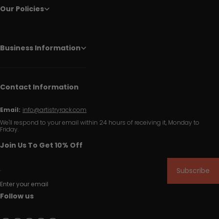
Our Policies
Business Information
Contact Information
Email:
info@artistryrack.com
We'll respond to your email within 24 hours of receiving it, Monday to
Friday.
Join Us To Get 10% Off
Subscribe
Enter your email
Follow us