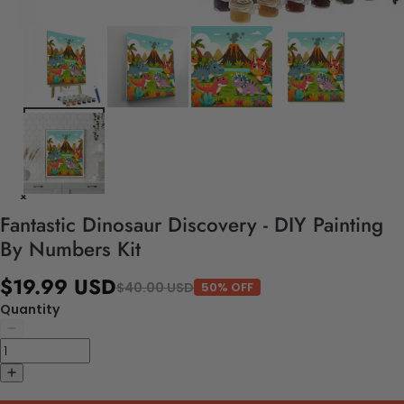
Fantastic Dinosaur Discovery - DIY Painting
By Numbers Kit
$19.99 USD
$40.00 USD
50% OFF
Quantity