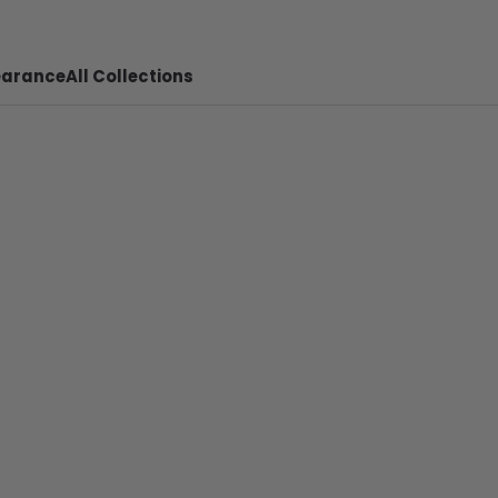
earance
All Collections