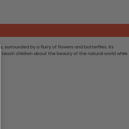
 surrounded by a flurry of flowers and butterflies. Its
so teach children about the beauty of the natural world while