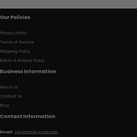
Our Policies
Privacy Policy
Terms of Service
Shipping Policy
Return & Refund Policy
Business Information
About Us
Contact Us
Blog
Contact Information
Email:
info@artistryrack.com