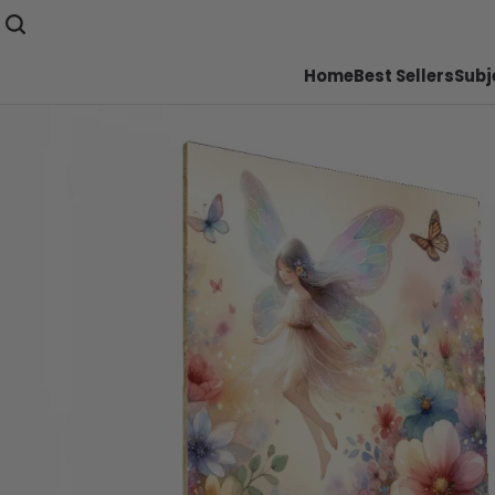
Home
Best Sellers
Subj