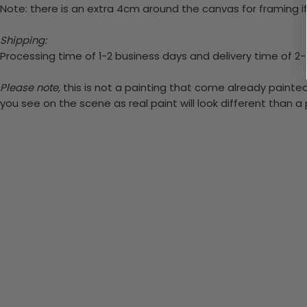
Note: there is an extra 4cm around the canvas for framing if
Shipping:
Processing time of 1-2 business days and delivery time of 2
Please note,
this is not a painting that come already painted.
you see on the scene as real paint will look different than 