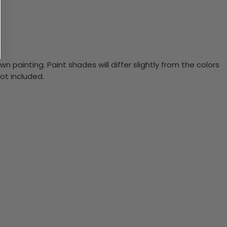
n painting. Paint shades will differ slightly from the colors
ot included.