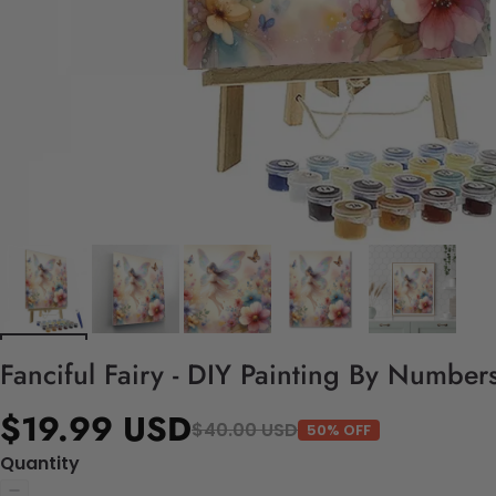
Fanciful Fairy - DIY Painting By Numbers
$19.99 USD
$40.00 USD
50% OFF
Quantity