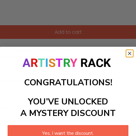
Add to cart
hanting product features a delicate fairy with gossamer wings,
ng hearts. Ideal for a girls bedroom or play space, it can al
CONGRATULATIONS!
ls to create your work:
YOU’VE UNLOCKED
large)
A MYSTERY DISCOUNT
Yes, I want the discount.