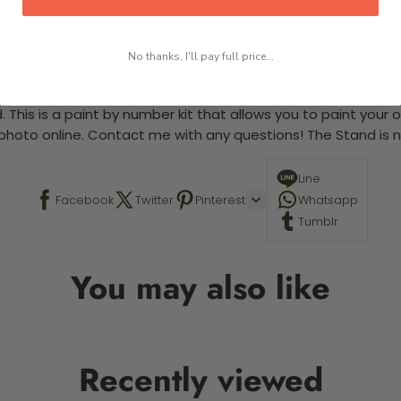
 required.
No thanks, I'll pay full price...
-5 business days
 This is a paint by number kit that allows you to paint your ow
a photo online. Contact me with any questions! The Stand is n
Line
Facebook
Twitter
Pinterest
Whatsapp
Tumblr
You may also like
Recently viewed