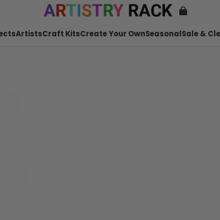
ects
Artists
Craft Kits
Create Your Own
Seasonal
Sale & Cl