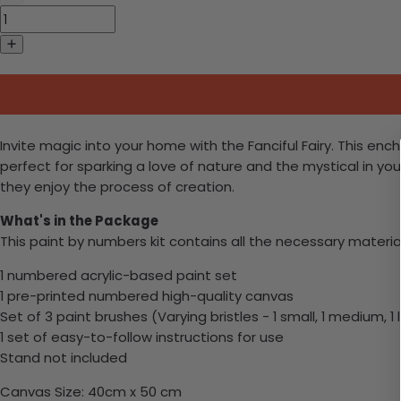
Invite magic into your home with the Fanciful Fairy. This enc
perfect for sparking a love of nature and the mystical in you
they enjoy the process of creation.
What's in the Package
This paint by numbers kit contains all the necessary materia
1 numbered acrylic-based paint set
1 pre-printed numbered high-quality canvas
Set of 3 paint brushes (Varying bristles - 1 small, 1 medium, 1 
1 set of easy-to-follow instructions for use
Stand not included
Canvas Size: 40cm x 50 cm