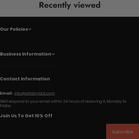
Recently viewed
Our Policies
Business Information
Contact Information
Email:
info@artistryrack.com
We'll respond to your email within 24 hours of receiving it, Monday to
Friday.
Join Us To Get 10% Off
Subscribe