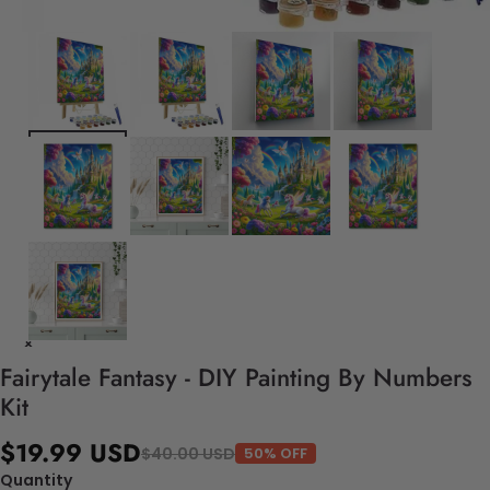
Fairytale Fantasy - DIY Painting By Numbers
Kit
$19.99 USD
$40.00 USD
50% OFF
Quantity