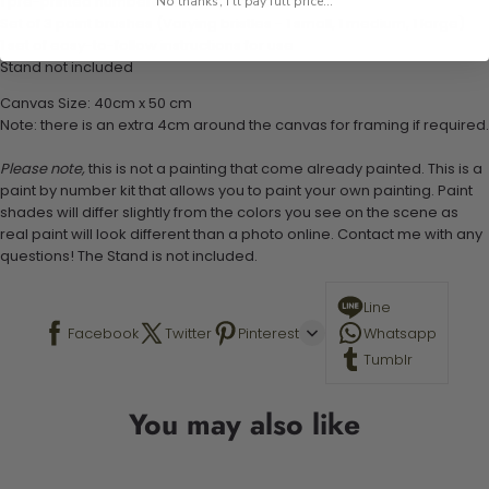
1 pre-printed numbered high-quality canvas
No thanks, I'll pay full price...
Set of 3 paint brushes (Varying bristles - 1 small, 1 medium, 1 large)
1 set of easy-to-follow instructions for use
Stand not included
Canvas Size: 40cm x 50 cm
Note: there is an extra 4cm around the canvas for framing if required.
Please note,
this is not a painting that come already painted. This is a
paint by number kit that allows you to paint your own painting. Paint
shades will differ slightly from the colors you see on the scene as
real paint will look different than a photo online. Contact me with any
questions! The Stand is not included.
Line
Facebook
Twitter
Pinterest
Whatsapp
Tumblr
You may also like