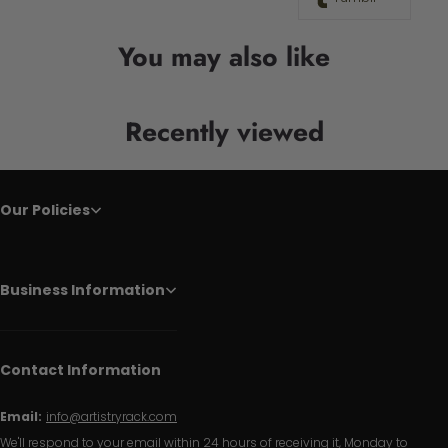
You may also like
Recently viewed
Our Policies
Business Information
Contact Information
Email:
info@artistryrack.com
We'll respond to your email within 24 hours of receiving it, Monday to