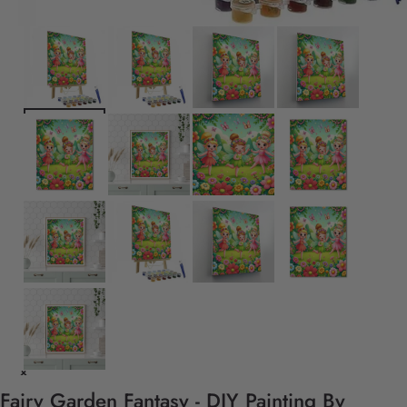
Fairy Garden Fantasy - DIY Painting By