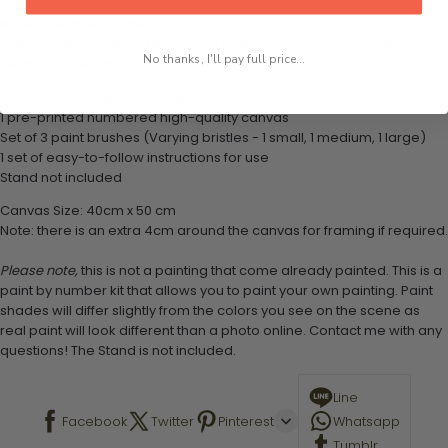
What's in the Package
This paint by numbers kit contains all the necessary materials to
No thanks, I'll pay full price...
create your work:
1 numbered acrylic-based paint set
1 pre-printed numbered high-quality canvas
Set of 3 paint brushes (Varying bristles - 1 small, 1 medium, 1 large)
1 set of easy-to-follow instructions for use
Stand not included
Canvas Size: 40cm x 50 cm
Note: there is an extra 4cm around the canvas for framing if required.
Please note,
this is not a painting that come already painted. This is a
paint by number kit that allows you to paint your own painting. Paint
shades will differ slightly from the colors you see on the scene as
real paint will look different than a photo online. Contact me with any
questions! The Stand is not included.
Line
Facebook
Twitter
Pinterest
Whatsapp
Tumblr