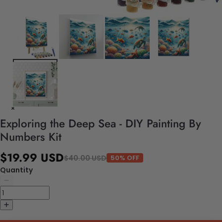
Exploring the Deep Sea - DIY Painting By
Numbers Kit
$19.99 USD
$40.00 USD
50% OFF
Quantity