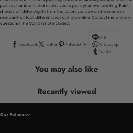
paint by number kit that allows you to paint your own painting. Paint
shades will differ slightly from the colors you see on the scene as
real paint will look different than a photo online. Contact me with any
questions! The Stand is not included.
Line
Facebook
Twitter
Pinterest
Whatsapp
Tumblr
You may also like
Recently viewed
Our Policies