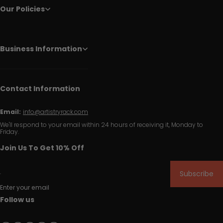
Our Policies
Business Information
Contact Information
Email:
info@artistryrack.com
We'll respond to your email within 24 hours of receiving it, Monday to
Friday.
Join Us To Get 10% Off
Subscribe
Enter your email
Follow us