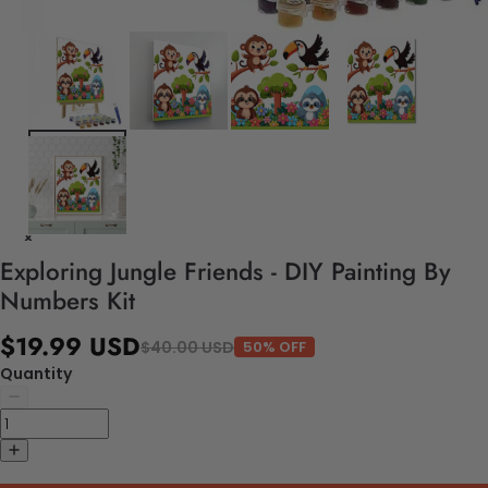
Exploring Jungle Friends - DIY Painting By
Numbers Kit
$19.99 USD
$40.00 USD
50% OFF
Quantity