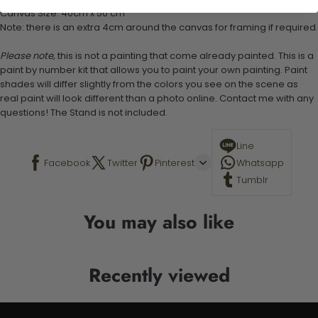
Canvas Size: 40cm x 50 cm
Note: there is an extra 4cm around the canvas for framing if required.
Please note,
this is not a painting that come already painted. This is a
paint by number kit that allows you to paint your own painting. Paint
shades will differ slightly from the colors you see on the scene as
real paint will look different than a photo online. Contact me with any
questions! The Stand is not included.
Line
Facebook
Twitter
Pinterest
Whatsapp
Tumblr
You may also like
Recently viewed