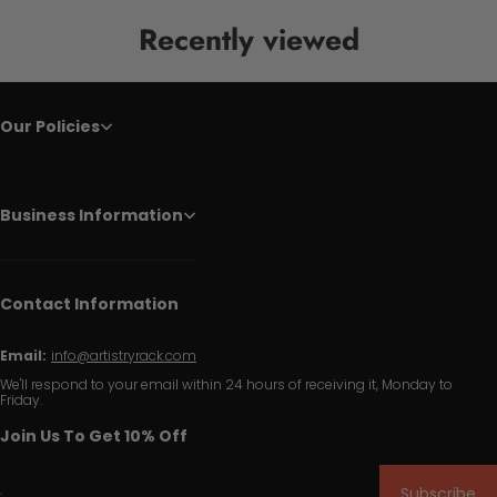
Recently viewed
Our Policies
Business Information
Contact Information
Email:
info@artistryrack.com
We'll respond to your email within 24 hours of receiving it, Monday to
Friday.
Join Us To Get 10% Off
Subscribe