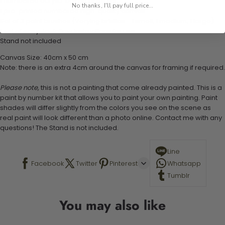
1 numbered acrylic-based paint set
No thanks, I'll pay full price...
1 pre-printed numbered high-quality canvas
Set of 3 paint brushes (Varying bristles - 1 small, 1 medium, 1 large)
1 set of easy-to-follow instructions for use
Stand not included
Canvas Size: 40cm x 50 cm
Note: there is an extra 4cm around the canvas for framing if required.
Please note,
this is not a painting that come already painted. This is a
paint by number kit that allows you to paint your own painting. Paint
shades will differ slightly from the colors you see on the scene as
real paint will look different than a photo online. Contact me with any
questions! The Stand is not included.
Line
Facebook
Twitter
Pinterest
Whatsapp
Tumblr
You may also like