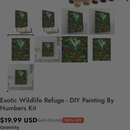
Exotic Wildlife Refuge - DIY Painting By
Numbers Kit
$19.99 USD
$40.00 USD
50% OFF
Quantity