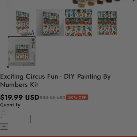
Exciting Circus Fun - DIY Painting By
Numbers Kit
$19.99 USD
$40.00 USD
50% OFF
Quantity