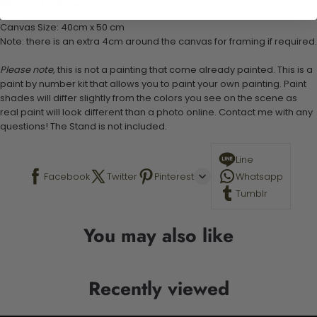
Stand not included
Canvas Size: 40cm x 50 cm
Note: there is an extra 4cm around the canvas for framing if required.
Please note,
this is not a painting that come already painted. This is a
paint by number kit that allows you to paint your own painting. Paint
shades will differ slightly from the colors you see on the scene as
real paint will look different than a photo online. Contact me with any
questions! The Stand is not included.
Line
Facebook
Twitter
Pinterest
Whatsapp
Tumblr
You may also like
Recently viewed