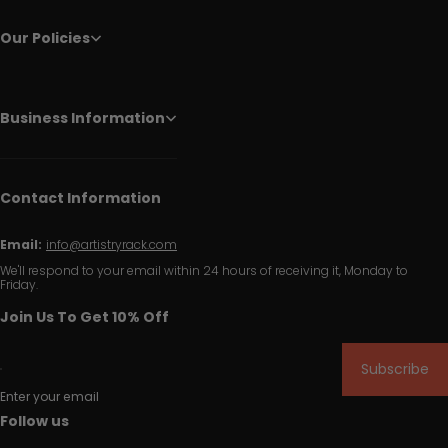
Our Policies
Business Information
Contact Information
Email:
info@artistryrack.com
We'll respond to your email within 24 hours of receiving it, Monday to
Friday.
Join Us To Get 10% Off
Subscribe
Enter your email
Follow us