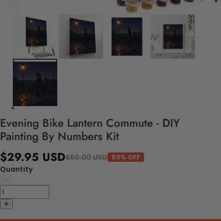
Evening Bike Lantern Commute - DIY
Painting By Numbers Kit
$29.95 USD
$60.00 USD
50% OFF
Quantity