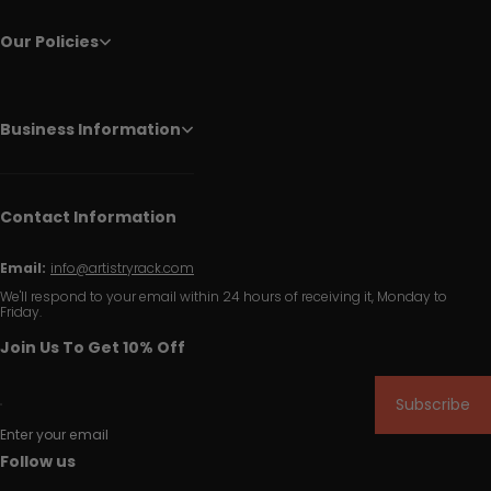
Our Policies
Business Information
Contact Information
Email:
info@artistryrack.com
We'll respond to your email within 24 hours of receiving it, Monday to
Friday.
Join Us To Get 10% Off
Subscribe
Enter your email
Follow us