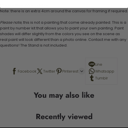
Canvas Size: 40cm x 50 cm
Note: there is an extra 4cm around the canvas for framing if required.
Please note,
this is not a painting that come already painted. This is a
paint by number kit that allows you to paint your own painting. Paint
shades will differ slightly from the colors you see on the scene as
real paint will look different than a photo online. Contact me with any
questions! The Stand is not included.
Line
Facebook
Twitter
Pinterest
Whatsapp
Tumblr
You may also like
Recently viewed