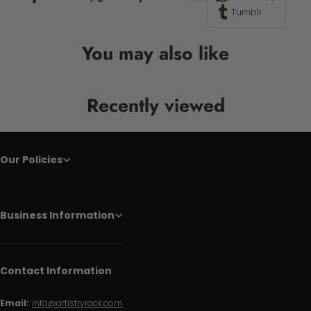
Tumblr
You may also like
Recently viewed
Our Policies
Business Information
Contact Information
Email:
info@artistryrack.com