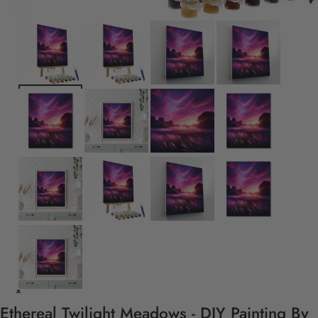
Ethereal Twilight Meadows - DIY Painting By