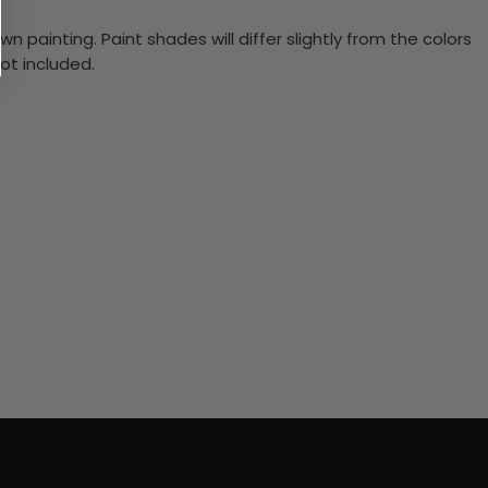
n painting. Paint shades will differ slightly from the colors
ot included.