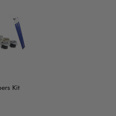
ers Kit