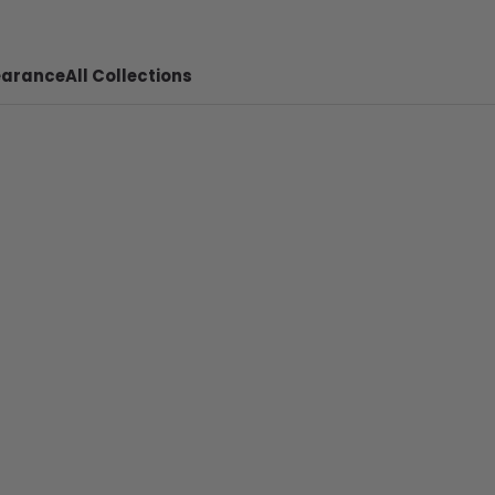
earance
All Collections