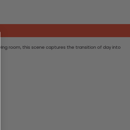
iving room, this scene captures the transition of day into