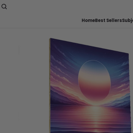
Home
Best Sellers
Subj