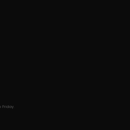
 Friday.