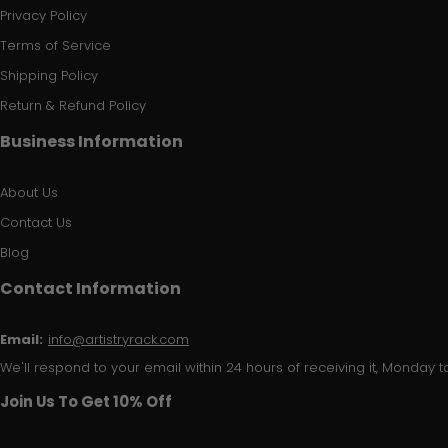
Privacy Policy
Terms of Service
Shipping Policy
Return & Refund Policy
Business Information
About Us
Contact Us
Blog
Contact Information
Email:
info@artistryrack.com
We'll respond to your email within 24 hours of receiving it, Monday to
Join Us To Get 10% Off