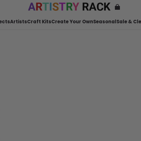
ects
Artists
Craft Kits
Create Your Own
Seasonal
Sale & Cl