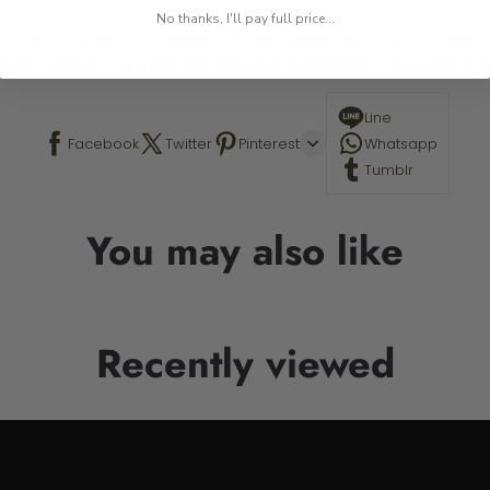
No thanks, I'll pay full price...
 This is a paint by number kit that allows you to paint your ow
a photo online. Contact me with any questions! The Stand is n
Line
Facebook
Twitter
Pinterest
Whatsapp
Tumblr
You may also like
Recently viewed