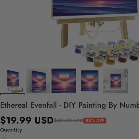
Ethereal Evenfall - DIY Painting By Numb
$19.99 USD
$40.00 USD
50% OFF
Quantity