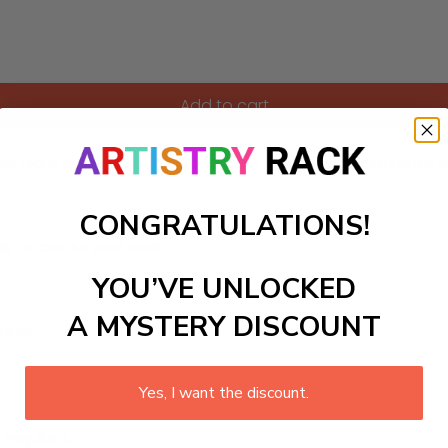
Add to cart
e night sky. Perfect for an elegant dining area or intimate l
CONGRATULATIONS!
ls to create your work:
YOU’VE UNLOCKED
A MYSTERY DISCOUNT
large)
Yes, I want the discount.
 required.