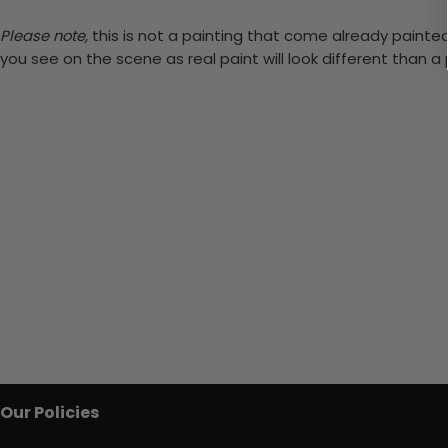
Please note,
this is not a painting that come already painted.
you see on the scene as real paint will look different than 
Our Policies