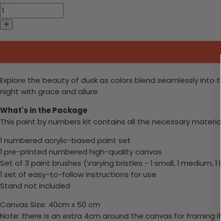
Explore the beauty of dusk as colors blend seamlessly into th
night with grace and allure.
What's in the Package
This paint by numbers kit contains all the necessary materia
1 numbered acrylic-based paint set
1 pre-printed numbered high-quality canvas
Set of 3 paint brushes (Varying bristles - 1 small, 1 medium, 1 
1 set of easy-to-follow instructions for use
Stand not included
Canvas Size: 40cm x 50 cm
Note: there is an extra 4cm around the canvas for framing if