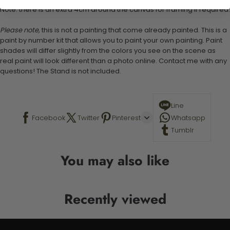
Note: there is an extra 4cm around the canvas for framing if required.
Please note,
this is not a painting that come already painted. This is a
paint by number kit that allows you to paint your own painting. Paint
shades will differ slightly from the colors you see on the scene as
real paint will look different than a photo online. Contact me with any
questions! The Stand is not included.
Line
Facebook
Twitter
Pinterest
Whatsapp
Tumblr
You may also like
Recently viewed