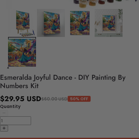
Esmeralda Joyful Dance - DIY Painting By
Numbers Kit
$29.95 USD
$60.00 USD
50% OFF
Quantity