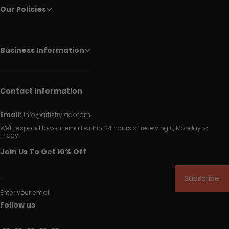
Our Policies
Business Information
Contact Information
Email:
info@artistryrack.com
We'll respond to your email within 24 hours of receiving it, Monday to
Friday.
Join Us To Get 10% Off
Subscribe
Enter your email
Follow us