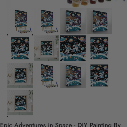
Epic Adventures in Space - DIY Painting By