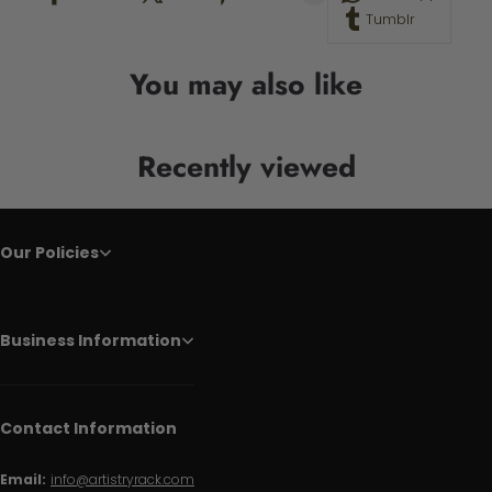
Tumblr
You may also like
Recently viewed
Our Policies
Business Information
Contact Information
Email:
info@artistryrack.com