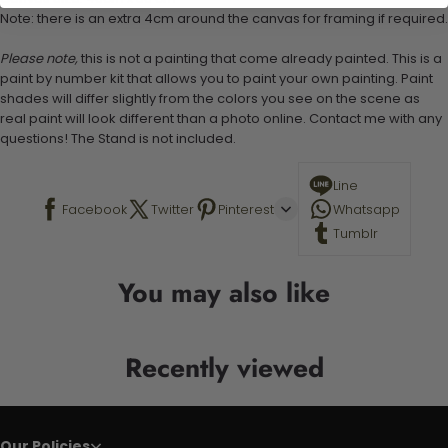
Note: there is an extra 4cm around the canvas for framing if required.
Please note,
this is not a painting that come already painted. This is a
paint by number kit that allows you to paint your own painting. Paint
shades will differ slightly from the colors you see on the scene as
real paint will look different than a photo online. Contact me with any
questions! The Stand is not included.
Line
Facebook
Twitter
Pinterest
Whatsapp
Tumblr
You may also like
Recently viewed
Our Policies