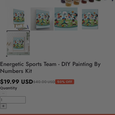
Energetic Sports Team - DIY Painting By
Numbers Kit
$19.99 USD
$40.00 USD
50% OFF
Quantity