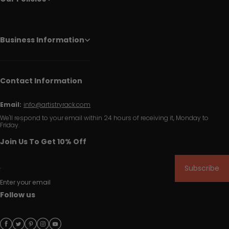
Business Information
Contact Information
Email:
info@artistryrack.com
We'll respond to your email within 24 hours of receiving it, Monday to
Friday.
Join Us To Get 10% Off
Subscribe
Enter your email
Follow us