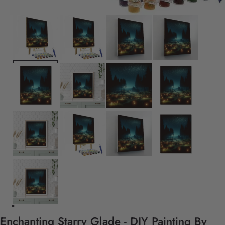
Enchanting Starry Glade - DIY Painting By