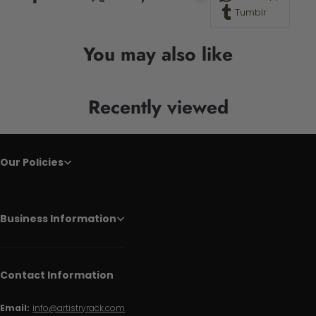
Tumblr
You may also like
Recently viewed
Our Policies
Business Information
Contact Information
Email:
info@artistryrack.com