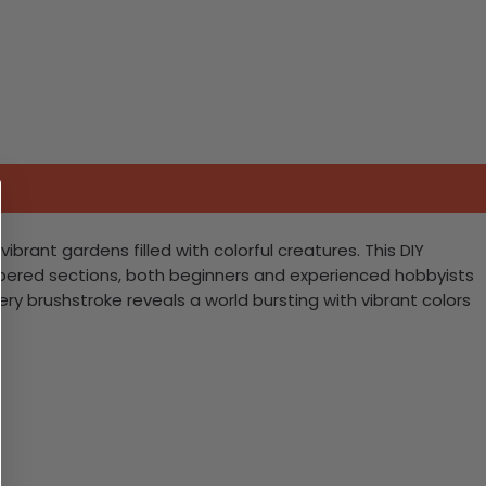
brant gardens filled with colorful creatures. This DIY
 numbered sections, both beginners and experienced hobbyists
very brushstroke reveals a world bursting with vibrant colors