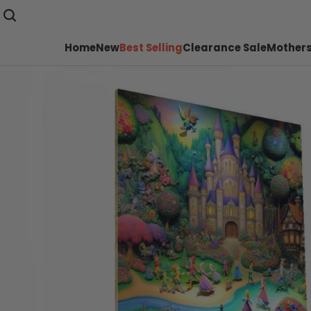
Home
New
Best Selling
Clearance Sale
Mothers