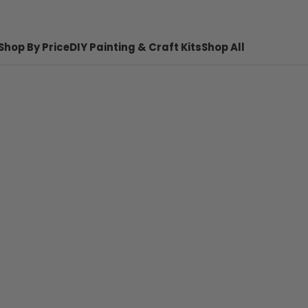
Shop By Price
DIY Painting & Craft Kits
Shop All