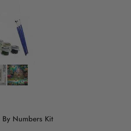
g By Numbers Kit