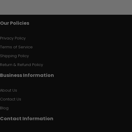
Our Policies
Privacy Policy
Terms of Service
Shipping Policy
Return & Refund Policy
Business Information
About Us
Contact Us
Blog
Contact Information