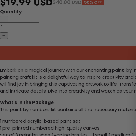
$19.99 USD
$40.00 USD
50% OFF
Quantity
Embark on a magical journey with our enchanting paint-by-numb
painting craft kit is a delightful way to inspire creativity
will find joy in bringing this captivating artwork to life. Tr
and intricate details. Dive into creativity and watch as your
What's in the Package
This paint by numbers kit contains all the necessary materia
1 numbered acrylic-based paint set
1 pre-printed numbered high-quality canvas
Set of 3 paint brushes (Varying bristles - 1 small, 1 medium, 1 