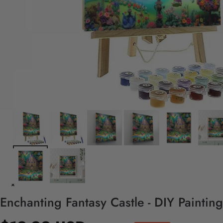
Enchanting Fantasy Castle - DIY Paintin