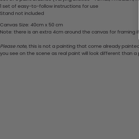
1 set of easy-to-follow instructions for use
Stand not included
Canvas Size: 40cm x 50 cm
Note: there is an extra 4cm around the canvas for framing if
Please note,
this is not a painting that come already painted.
you see on the scene as real paint will look different than 