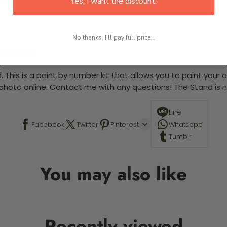
Yes, I want the discount.
No thanks, I'll pay full price...
 required.
 This is a paint by number kit that allows you to paint your ow
a photo online. Contact me with any questions! The Stand is n
Line
Facebook
Twitter
Pinterest
Whatsapp
Tumblr
You may also like
Recently viewed