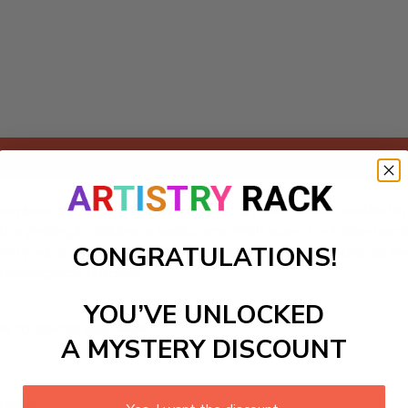
Add to cart
ers kit, featuring a whimsical fairy tale castle nestled in vi
 and storytelling in children’s bedrooms. With easy-to-follow
CONGRATULATIONS!
ansform your space into a realm of fantasy and adventure, as e
 masterpiece unfolds!
YOU’VE UNLOCKED
ls to create your work:
A MYSTERY DISCOUNT
large)