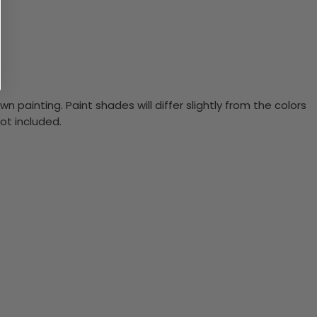
n painting. Paint shades will differ slightly from the colors
ot included.