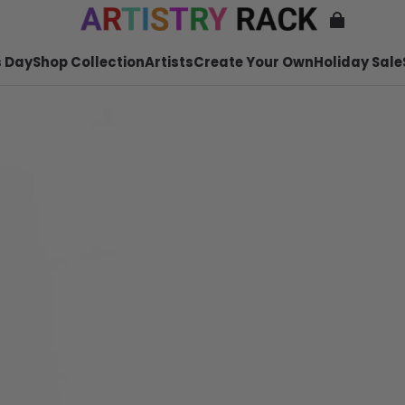
 Day
Shop Collection
Artists
Create Your Own
Holiday Sale