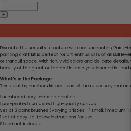
Dive into the serenity of nature with our enchanting Paint-b
painting craft kit is perfect for art enthusiasts of all skill
or tranquil space. With rich, vivid colors and delicate detail
beauty of the great outdoors. Unleash your inner artist and
What's in the Package
This paint by numbers kit contains all the necessary materia
1 numbered acrylic-based paint set
1 pre-printed numbered high-quality canvas
Set of 3 paint brushes (Varying bristles - 1 small, 1 medium, 1 
1 set of easy-to-follow instructions for use
Stand not included