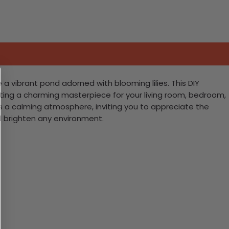
 a vibrant pond adorned with blooming lilies. This DIY
crafting a charming masterpiece for your living room, bedroom,
eates a calming atmosphere, inviting you to appreciate the
nd brighten any environment.