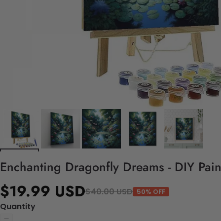
Enchanting Dragonfly Dreams - DIY Pai
$19.99 USD
$40.00 USD
50% OFF
Quantity