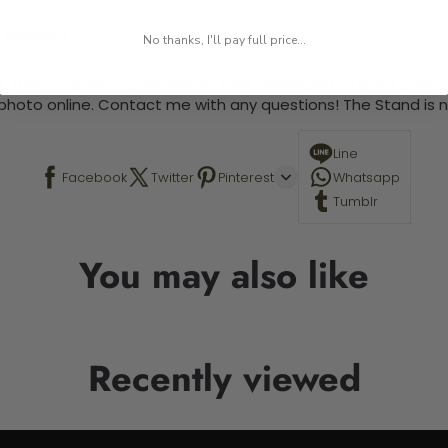
 required.
No thanks, I'll pay full price...
 This is a paint by number kit that allows you to paint your ow
a photo online. Contact me with any questions! The Stand is n
Line
Facebook
Twitter
Pinterest
Whatsapp
Tumblr
You may also like
Recently viewed