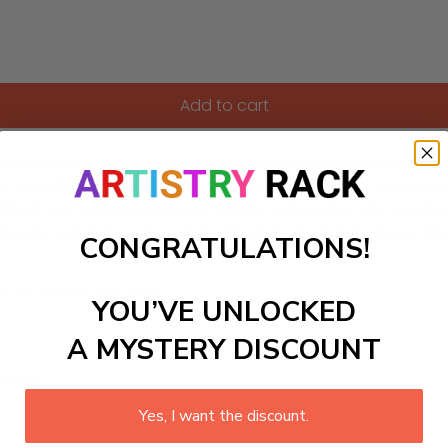
Add to cart
y-Numbers kit featuring graceful dragonflies fluttering above
 levels, providing an engaging way to express creativity while 
s, this kit not only nurtures your artistic talents but also cr
 create a stunning piece that will captivate nature lovers a
CONGRATULATIONS!
ls to create your work:
YOU’VE UNLOCKED
A MYSTERY DISCOUNT
large)
Yes, I want the discount.