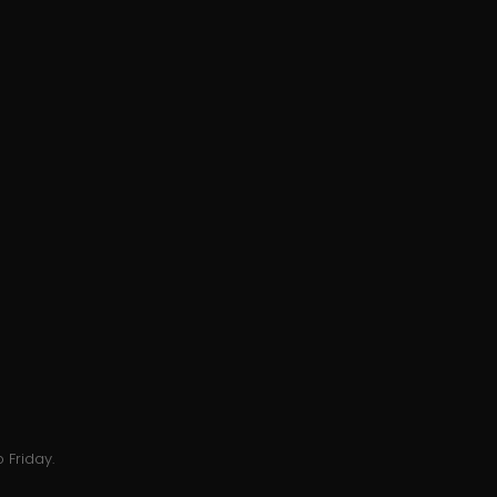
 Friday.