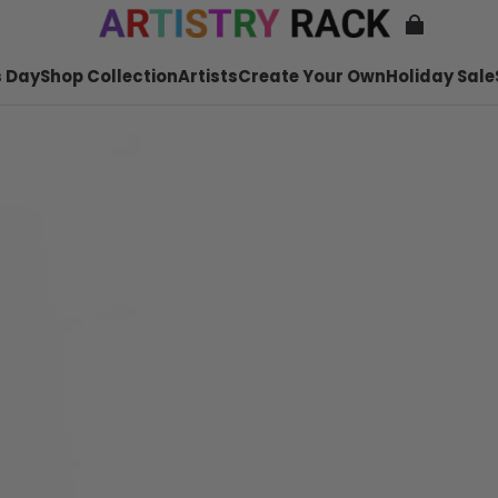
 Day
Shop Collection
Artists
Create Your Own
Holiday Sale