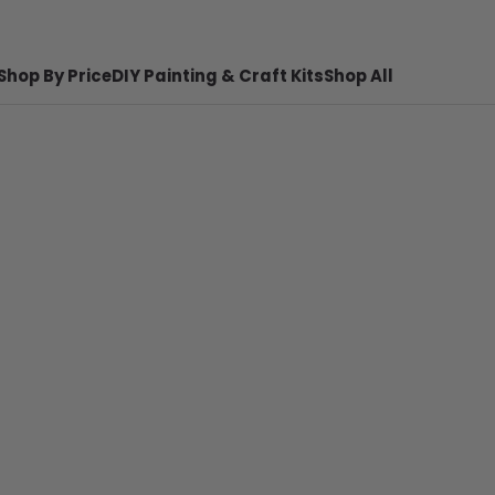
Shop By Price
DIY Painting & Craft Kits
Shop All