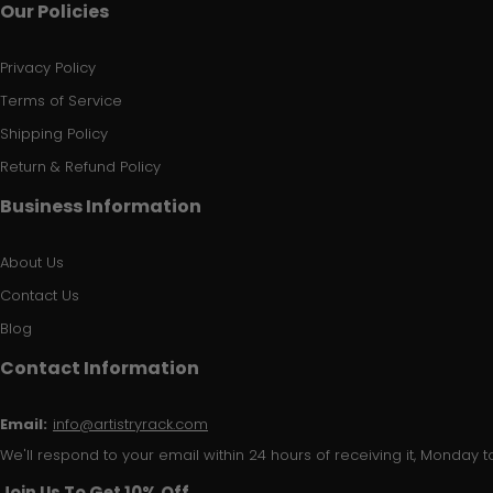
Our Policies
Privacy Policy
Terms of Service
Shipping Policy
Return & Refund Policy
Business Information
About Us
Contact Us
Blog
Contact Information
Email:
info@artistryrack.com
We'll respond to your email within 24 hours of receiving it, Monday to
Join Us To Get 10% Off