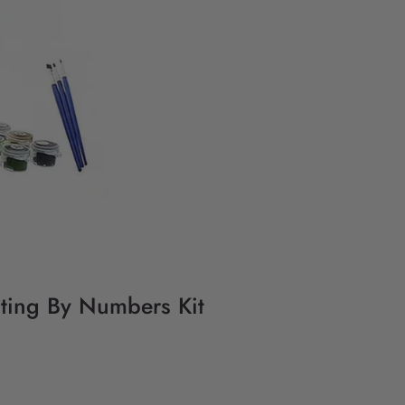
nting By Numbers Kit