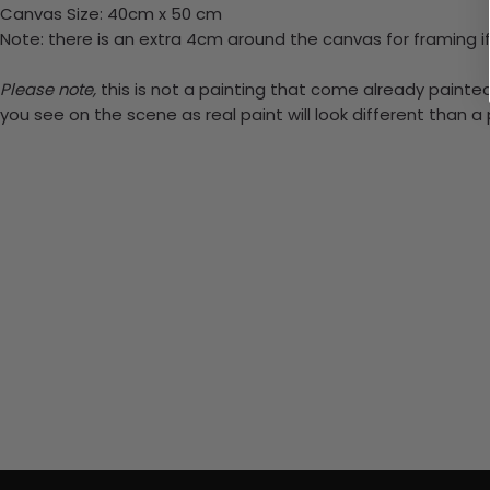
Canvas Size: 40cm x 50 cm
Note: there is an extra 4cm around the canvas for framing if
Please note,
this is not a painting that come already painted.
you see on the scene as real paint will look different than 