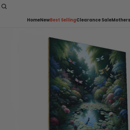
Home
New
Best Selling
Clearance Sale
Mothers