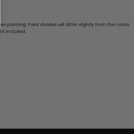
n painting. Paint shades will differ slightly from the colors
ot included.