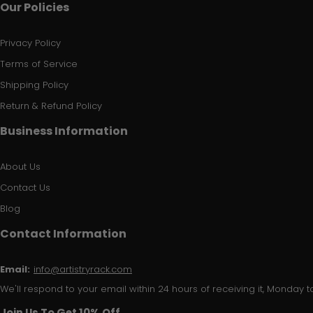
Our Policies
Privacy Policy
Terms of Service
Shipping Policy
Return & Refund Policy
Business Information
About Us
Contact Us
Blog
Contact Information
Email:
info@artistryrack.com
We'll respond to your email within 24 hours of receiving it, Monday to
Join Us To Get 10% Off