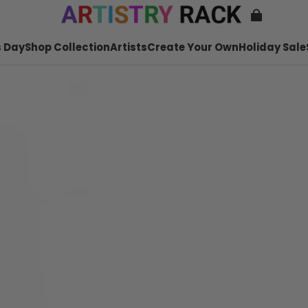
 Day
Shop Collection
Artists
Create Your Own
Holiday Sale