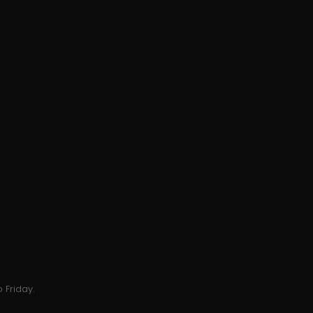
 Friday.