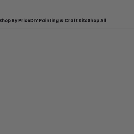
Shop By Price
DIY Painting & Craft Kits
Shop All