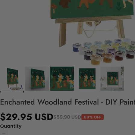
Enchanted Woodland Festival - DIY Pain
$29.95 USD
$59.90 USD
50% OFF
Quantity