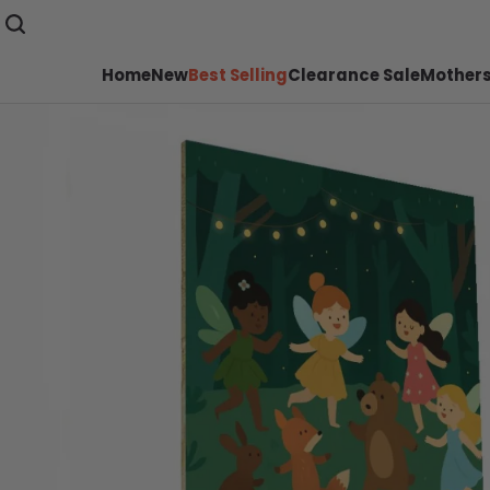
Home
New
Best Selling
Clearance Sale
Mothers