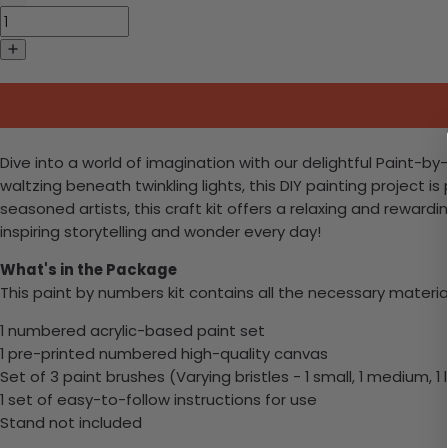
Dive into a world of imagination with our delightful Paint-
waltzing beneath twinkling lights, this DIY painting project 
seasoned artists, this craft kit offers a relaxing and rewar
inspiring storytelling and wonder every day!
What's in the Package
This paint by numbers kit contains all the necessary materia
1 numbered acrylic-based paint set
1 pre-printed numbered high-quality canvas
Set of 3 paint brushes (Varying bristles - 1 small, 1 medium, 1 
1 set of easy-to-follow instructions for use
Stand not included