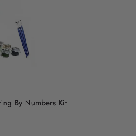
ting By Numbers Kit