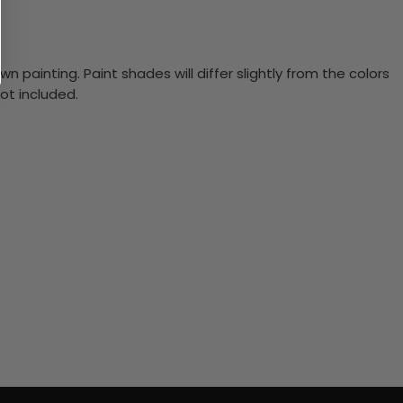
n painting. Paint shades will differ slightly from the colors
ot included.