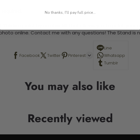
 required.
No thanks, I'll pay full price...
 This is a paint by number kit that allows you to paint your ow
a photo online. Contact me with any questions! The Stand is n
Line
Facebook
Twitter
Pinterest
Whatsapp
Tumblr
You may also like
Recently viewed