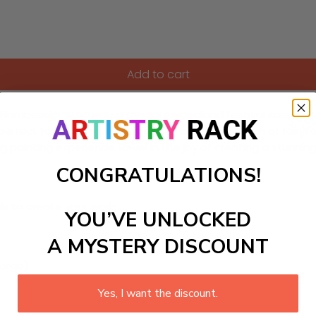
Add to cart
by-Numbers kit featuring a magical woodland festival scene! 
is perfect for sparking creativity and bringing a touch of fa
ding painting experience. Revel in the joy of creating a stun
CONGRATULATIONS!
ls to create your work:
YOU’VE UNLOCKED
A MYSTERY DISCOUNT
large)
Yes, I want the discount.