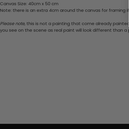
Canvas Size: 40cm x 50 cm
Note: there is an extra 4cm around the canvas for framing if
Please note,
this is not a painting that come already painted.
you see on the scene as real paint will look different than 