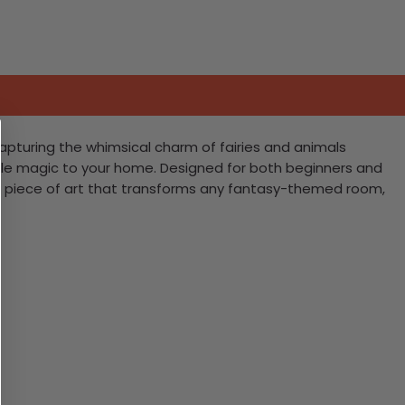
Capturing the whimsical charm of fairies and animals
irytale magic to your home. Designed for both beginners and
ning piece of art that transforms any fantasy-themed room,