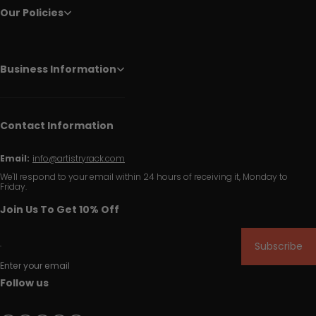
Our Policies
Business Information
Contact Information
Email:
info@artistryrack.com
We'll respond to your email within 24 hours of receiving it, Monday to
Friday.
Join Us To Get 10% Off
Subscribe
Enter your email
Follow us