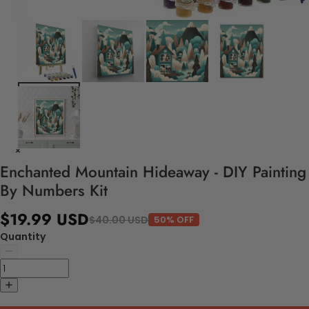
Enchanted Mountain Hideaway - DIY Painting
By Numbers Kit
$19.99 USD
$40.00 USD
50% OFF
Quantity