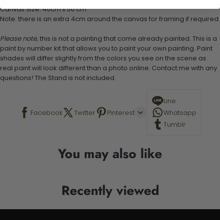
Canvas Size: 40cm x 50 cm
Note: there is an extra 4cm around the canvas for framing if required.
Please note,
this is not a painting that come already painted. This is a
paint by number kit that allows you to paint your own painting. Paint
shades will differ slightly from the colors you see on the scene as
real paint will look different than a photo online. Contact me with any
questions! The Stand is not included.
Line
Facebook
Twitter
Pinterest
Whatsapp
Tumblr
You may also like
Recently viewed