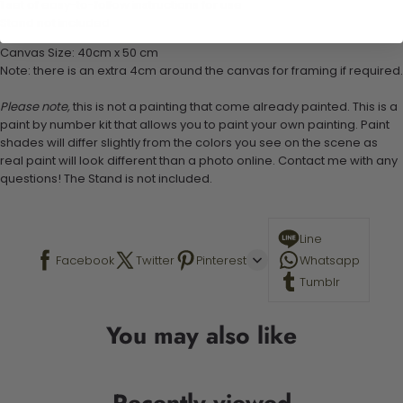
1 set of easy-to-follow instructions for use
Stand not included
Canvas Size: 40cm x 50 cm
Note: there is an extra 4cm around the canvas for framing if required.
Please note,
this is not a painting that come already painted. This is a
paint by number kit that allows you to paint your own painting. Paint
shades will differ slightly from the colors you see on the scene as
real paint will look different than a photo online. Contact me with any
questions! The Stand is not included.
Line
Facebook
Twitter
Pinterest
Whatsapp
Tumblr
You may also like
Recently viewed