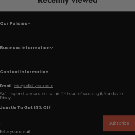
Our Policies
Business Information
Contact Information
Email:
info@artistryrack.com
We'll respond to your email within 24 hours of receiving it, Monday to
Friday.
Join Us To Get 10% Off
Subscribe
Enter your email