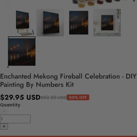
Enchanted Mekong Fireball Celebration - DIY
Painting By Numbers Kit
$29.95 USD
$60.00 USD
50% OFF
Quantity