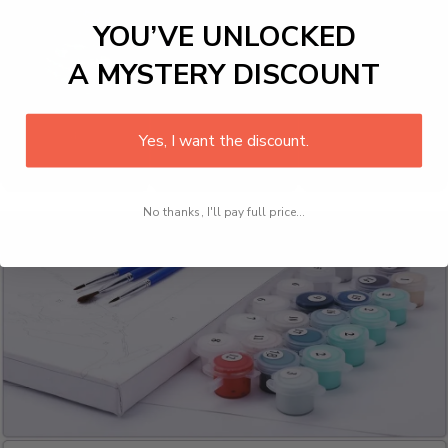
YOU’VE UNLOCKED
A MYSTERY DISCOUNT
Yes, I want the discount.
No thanks, I'll pay full price...