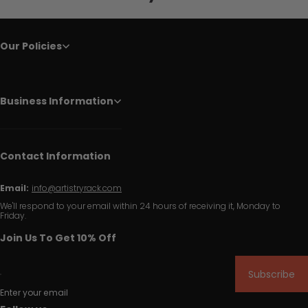
Our Policies
Business Information
Contact Information
Email:
info@artistryrack.com
We'll respond to your email within 24 hours of receiving it, Monday to
Friday.
Join Us To Get 10% Off
Subscribe
Enter your email