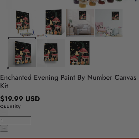
Enchanted Evening Paint By Number Canvas
Kit
$19.99 USD
Quantity