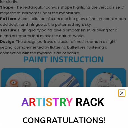
for clarity.
Shape
: The rectangular canvas shape highlights the vertical rise of
majestic mushrooms under the moonlit sky.
Pattern
: A constellation of stars and the glow of the crescent moon
add depth and intrigue to the patterned night sky.
Texture
: High-quality paints give a smooth finish, allowing for a
blend of textures that mimic the natural world.
Design
: The design portrays a cluster of mushrooms in a night
setting, complemented by fluttering butterflies, fostering a
connection with the mystical side of nature.
CONGRATULATIONS!