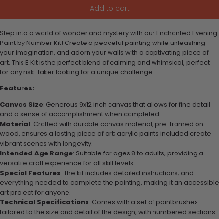
Add to cart
Step into a world of wonder and mystery with our Enchanted Evening
Paint by Number Kit! Create a peaceful painting while unleashing
your imagination, and adorn your walls with a captivating piece of
art. This E Kit is the perfect blend of calming and whimsical, perfect
for any risk-taker looking for a unique challenge.
Features:
Canvas Size
: Generous 9x12 inch canvas that allows for fine detail
and a sense of accomplishment when completed.
Material
: Crafted with durable canvas material, pre-framed on
wood, ensures a lasting piece of art; acrylic paints included create
vibrant scenes with longevity.
Intended Age Range
: Suitable for ages 8 to adults, providing a
versatile craft experience for all skill levels.
Special Features
: The kit includes detailed instructions, and
everything needed to complete the painting, making it an accessible
art project for anyone.
Technical Specifications
: Comes with a set of paintbrushes
tailored to the size and detail of the design, with numbered sections