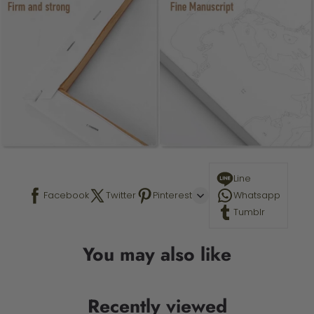
Line
Facebook
Twitter
Pinterest
Whatsapp
Tumblr
You may also like
Recently viewed