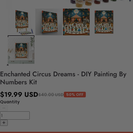
Enchanted Circus Dreams - DIY Painting By
Numbers Kit
$19.99 USD
$40.00 USD
50% OFF
Quantity