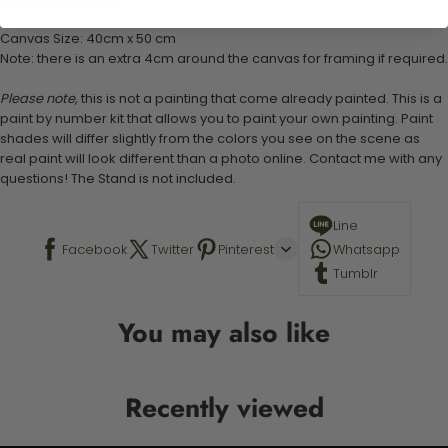
Stand not included
Canvas Size: 40cm x 50 cm
Note: there is an extra 4cm around the canvas for framing if required.
Please note,
this is not a painting that come already painted. This is a
paint by number kit that allows you to paint your own painting. Paint
shades will differ slightly from the colors you see on the scene as
real paint will look different than a photo online. Contact me with any
questions! The Stand is not included.
Line
Facebook
Twitter
Pinterest
Whatsapp
Tumblr
You may also like
Recently viewed