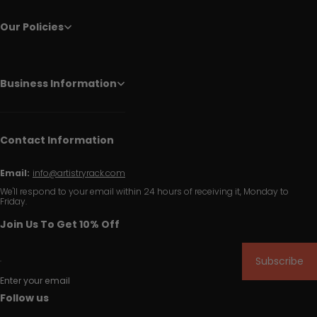
Our Policies
Business Information
Contact Information
Email:
info@artistryrack.com
We'll respond to your email within 24 hours of receiving it, Monday to
Friday.
Join Us To Get 10% Off
Subscribe
Enter your email
Follow us