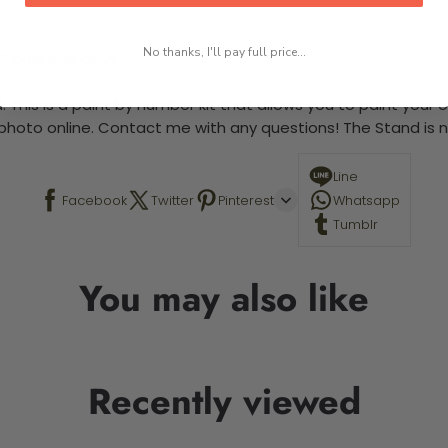
No thanks, I'll pay full price...
-5 business days
 This is a paint by number kit that allows you to paint your ow
a photo online. Contact me with any questions! The Stand is n
Line
Facebook
Twitter
Pinterest
Whatsapp
Tumblr
You may also like
Recently viewed