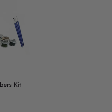
bers Kit