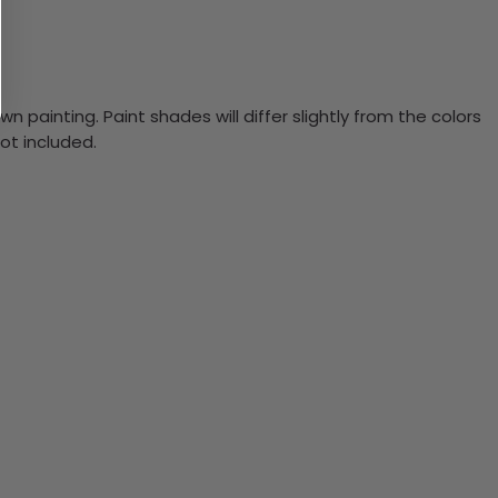
n painting. Paint shades will differ slightly from the colors
ot included.