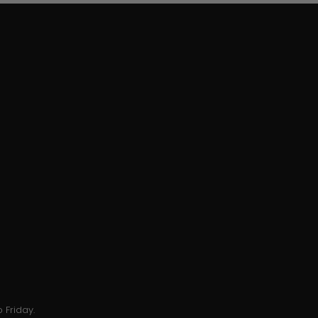
 Friday.