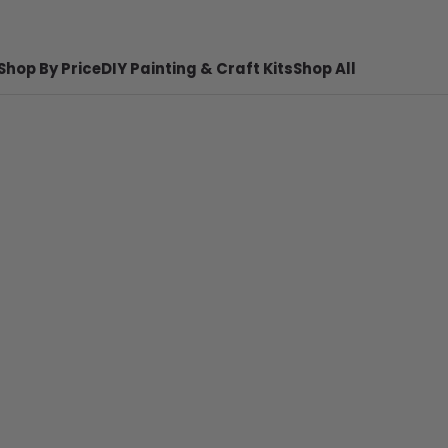
Shop By Price
DIY Painting & Craft Kits
Shop All