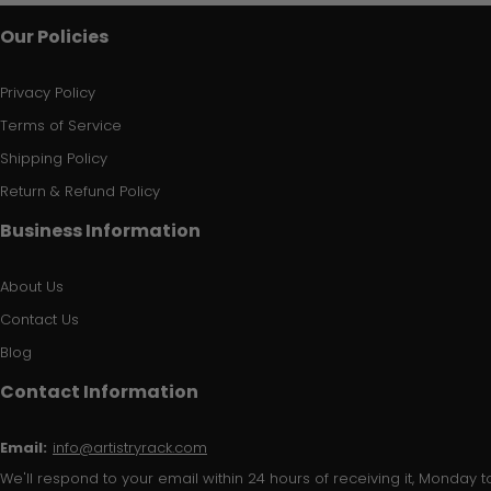
Our Policies
Privacy Policy
Terms of Service
Shipping Policy
Return & Refund Policy
Business Information
About Us
Contact Us
Blog
Contact Information
Email:
info@artistryrack.com
We'll respond to your email within 24 hours of receiving it, Monday to