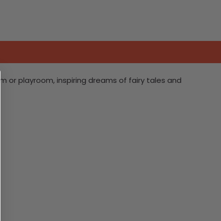
 or playroom, inspiring dreams of fairy tales and