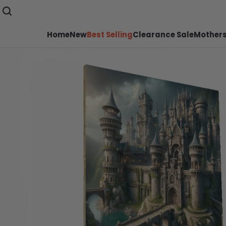
Home
New
Best Selling
Clearance Sale
Mothers