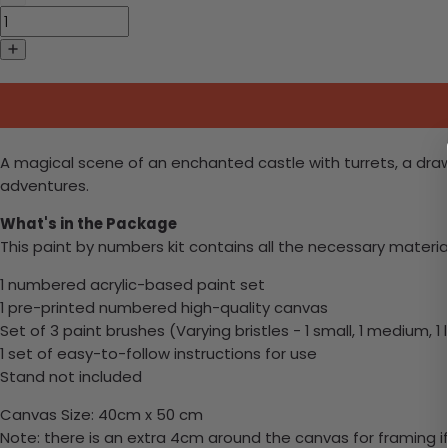
A magical scene of an enchanted castle with turrets, a draw
adventures.
What's in the Package
This paint by numbers kit contains all the necessary materia
1 numbered acrylic-based paint set
1 pre-printed numbered high-quality canvas
Set of 3 paint brushes (Varying bristles - 1 small, 1 medium, 1 
1 set of easy-to-follow instructions for use
Stand not included
Canvas Size: 40cm x 50 cm
Note: there is an extra 4cm around the canvas for framing if