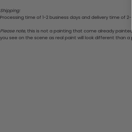
Shipping:
Processing time of 1-2 business days and delivery time of 2
Please note,
this is not a painting that come already painted.
you see on the scene as real paint will look different than 