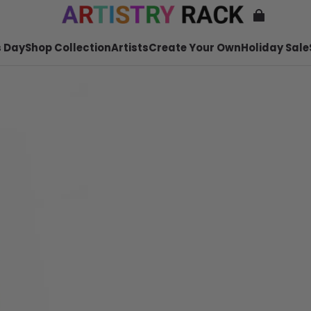
 Day
Shop Collection
Artists
Create Your Own
Holiday Sale