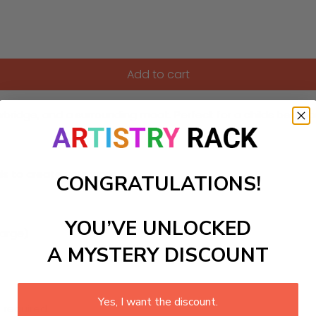
Add to cart
bridge, and a surrounding moat. Perfect for a childs bedroom
ls to create your work:
CONGRATULATIONS!
YOU’VE UNLOCKED
large)
A MYSTERY DISCOUNT
Yes, I want the discount.
 required.