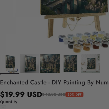
Enchanted Castle - DIY Painting By Num
$19.99 USD
$40.00 USD
50% OFF
Quantity