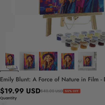
Emily Blunt: A Force of Nature in Film 
$19.99 USD
$40.00 USD
50% OFF
Quantity