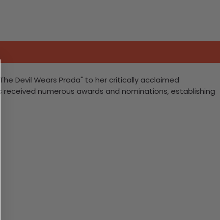
"The Devil Wears Prada" to her critically acclaimed
as received numerous awards and nominations, establishing