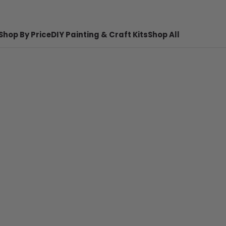
Shop By Price
DIY Painting & Craft Kits
Shop All