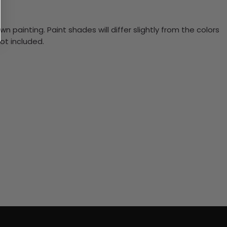
n painting. Paint shades will differ slightly from the colors
ot included.