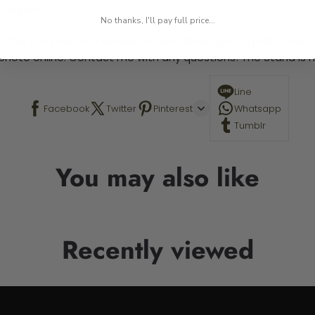
 required.
No thanks, I'll pay full price...
 This is a paint by number kit that allows you to paint your ow
a photo online. Contact me with any questions! The Stand is n
Line
Facebook
Twitter
Pinterest
Whatsapp
Tumblr
You may also like
Recently viewed