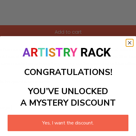
Add to cart
performances in a range of genres. From her breakout role in 
lunt has showcased her remarkable talent and range. She h
l have made her a favorite among audiences and critics alike.
CONGRATULATIONS!
ls to create your work:
YOU’VE UNLOCKED
A MYSTERY DISCOUNT
large)
Yes, I want the discount.