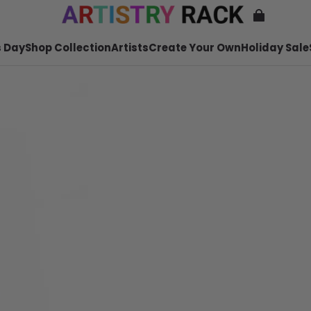
 Day
Shop Collection
Artists
Create Your Own
Holiday Sale