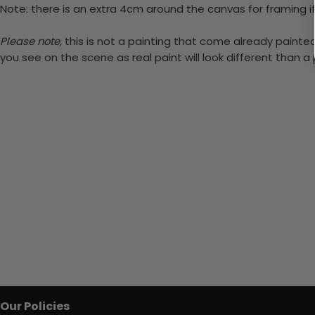
Note: there is an extra 4cm around the canvas for framing if
Please note,
this is not a painting that come already painted.
you see on the scene as real paint will look different than 
Our Policies