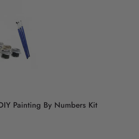
- DIY Painting By Numbers Kit