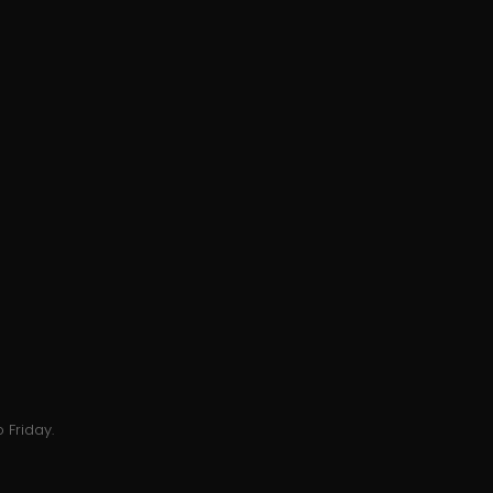
 Friday.