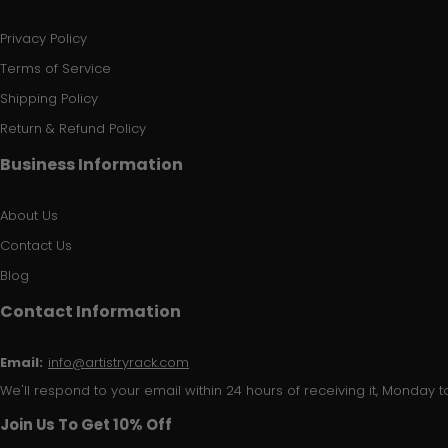
Privacy Policy
Terms of Service
Shipping Policy
Return & Refund Policy
Business Information
About Us
Contact Us
Blog
Contact Information
Email:
info@artistryrack.com
We'll respond to your email within 24 hours of receiving it, Monday to
Join Us To Get 10% Off