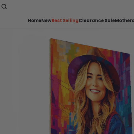
Home
New
Best Selling
Clearance Sale
Mothers