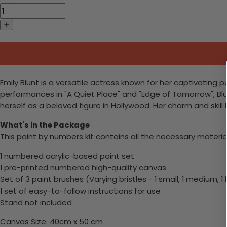
Emily Blunt is a versatile actress known for her captivating 
performances in "A Quiet Place" and "Edge of Tomorrow", B
herself as a beloved figure in Hollywood. Her charm and skil
What's in the Package
This paint by numbers kit contains all the necessary materia
1 numbered acrylic-based paint set
1 pre-printed numbered high-quality canvas
Set of 3 paint brushes (Varying bristles - 1 small, 1 medium, 1 
1 set of easy-to-follow instructions for use
Stand not included
Canvas Size: 40cm x 50 cm