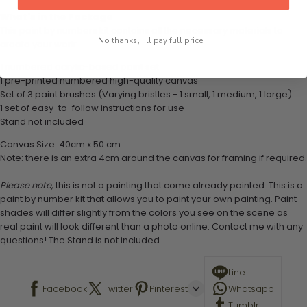
What's in the Package
This paint by numbers kit contains all the necessary materials to
No thanks, I'll pay full price...
create your work:
1 numbered acrylic-based paint set
1 pre-printed numbered high-quality canvas
Set of 3 paint brushes (Varying bristles - 1 small, 1 medium, 1 large)
1 set of easy-to-follow instructions for use
Stand not included
Canvas Size: 40cm x 50 cm
Note: there is an extra 4cm around the canvas for framing if required.
Please note,
this is not a painting that come already painted. This is a
paint by number kit that allows you to paint your own painting. Paint
shades will differ slightly from the colors you see on the scene as
real paint will look different than a photo online. Contact me with any
questions! The Stand is not included.
Line
Facebook
Twitter
Pinterest
Whatsapp
Tumblr