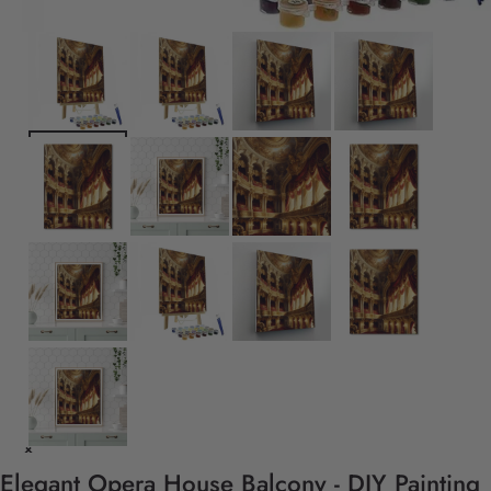
Elegant Opera House Balcony - DIY Painting