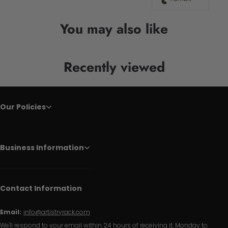
You may also like
Recently viewed
Our Policies
Business Information
Contact Information
Email:
info@artistryrack.com
We'll respond to your email within 24 hours of receiving it, Monday to