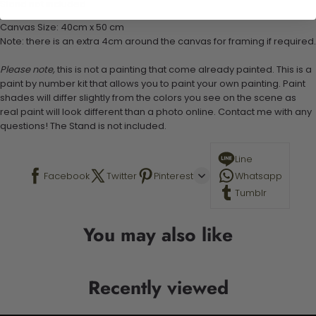
Stand not included
Canvas Size: 40cm x 50 cm
Note: there is an extra 4cm around the canvas for framing if required.
Please note,
this is not a painting that come already painted. This is a
paint by number kit that allows you to paint your own painting. Paint
shades will differ slightly from the colors you see on the scene as
real paint will look different than a photo online. Contact me with any
questions! The Stand is not included.
Line
Facebook
Twitter
Pinterest
Whatsapp
Tumblr
You may also like
Recently viewed