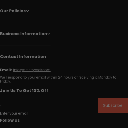
Our Policies
Business Information
Contact Information
Email:
info@artistryrack.com
We'll respond to your email within 24 hours of receiving it, Monday to
Friday.
Join Us To Get 10% Off
Subscribe
Enter your email
Follow us