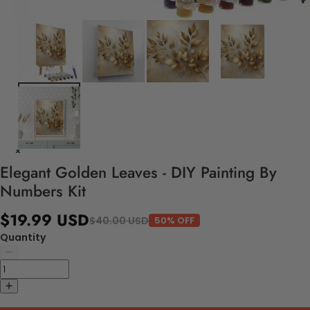
Elegant Golden Leaves - DIY Painting By
Numbers Kit
$19.99 USD
$40.00 USD
50% OFF
Quantity