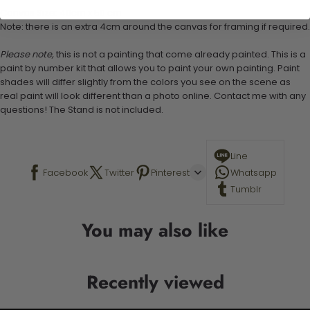
Canvas Size: 40cm x 50 cm
Note: there is an extra 4cm around the canvas for framing if required.
Please note,
this is not a painting that come already painted. This is a
paint by number kit that allows you to paint your own painting. Paint
shades will differ slightly from the colors you see on the scene as
real paint will look different than a photo online. Contact me with any
questions! The Stand is not included.
Line
Facebook
Twitter
Pinterest
Whatsapp
Tumblr
You may also like
Recently viewed