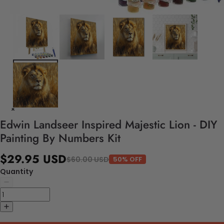
Edwin Landseer Inspired Majestic Lion - DIY
Painting By Numbers Kit
$29.95 USD
$60.00 USD
50% OFF
Quantity