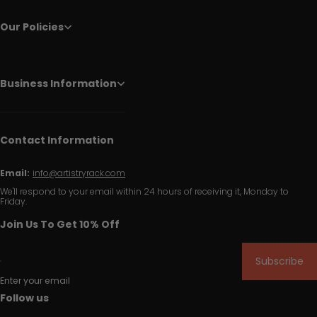
Our Policies
Business Information
Contact Information
Email:
info@artistryrack.com
We'll respond to your email within 24 hours of receiving it, Monday to
Friday.
Join Us To Get 10% Off
Subscribe
Enter your email
Follow us