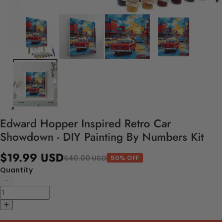
Edward Hopper Inspired Retro Car
Showdown - DIY Painting By Numbers Kit
$19.99 USD
$40.00 USD
50% OFF
Quantity