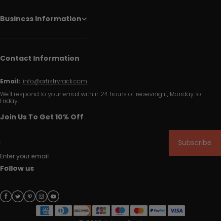
Business Information
Contact Information
Email:
info@artistryrack.com
We'll respond to your email within 24 hours of receiving it, Monday to
Friday.
Join Us To Get 10% Off
Subscribe
Enter your email
Follow us