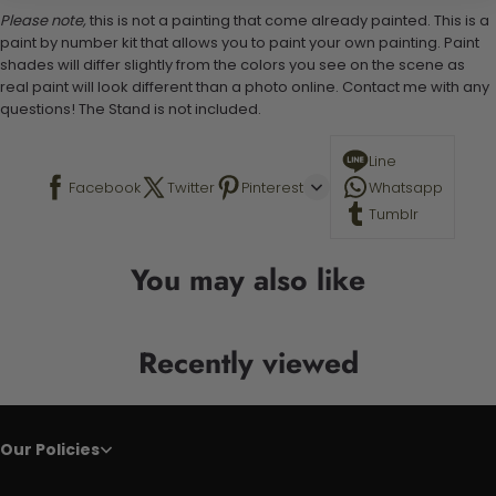
Please note,
this is not a painting that come already painted. This is a
paint by number kit that allows you to paint your own painting. Paint
shades will differ slightly from the colors you see on the scene as
real paint will look different than a photo online. Contact me with any
questions! The Stand is not included.
Line
Facebook
Twitter
Pinterest
Whatsapp
Tumblr
You may also like
Recently viewed
Our Policies