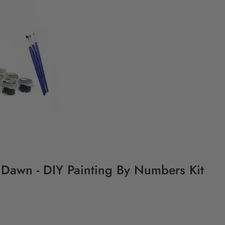
 Dawn - DIY Painting By Numbers Kit