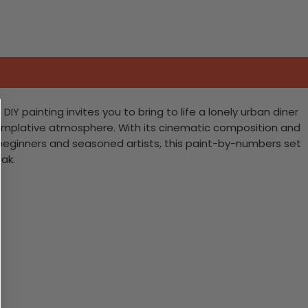
IY painting invites you to bring to life a lonely urban diner
templative atmosphere. With its cinematic composition and
th beginners and seasoned artists, this paint-by-numbers set
ak.