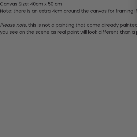
Canvas Size: 40cm x 50 cm
Note: there is an extra 4cm around the canvas for framing if
Please note,
this is not a painting that come already painted. 
you see on the scene as real paint will look different than 