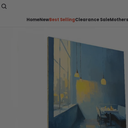
Home
New
Best Selling
Clearance Sale
Mothers