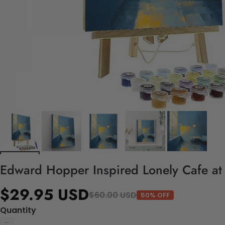
Edward Hopper Inspired Lonely Cafe at
$29.95 USD
$60.00 USD
50% OFF
Quantity