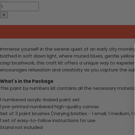
Immerse yourself in the serene quiet of an early city morning
bathed in soft dawn light, where muted blues, gentle yell
crisp brushwork, this craft kit offers a unique way to exper
encourages relaxation and creativity as you capture the sub
What's in the Package
This paint by numbers kit contains all the necessary materia
1 numbered acrylic-based paint set
1 pre-printed numbered high-quality canvas
Set of 3 paint brushes (Varying bristles - 1 small, 1 medium, 1 
1 set of easy-to-follow instructions for use
Stand not included