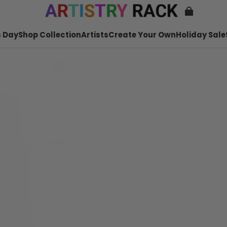
 Day
Shop Collection
Artists
Create Your Own
Holiday Sale