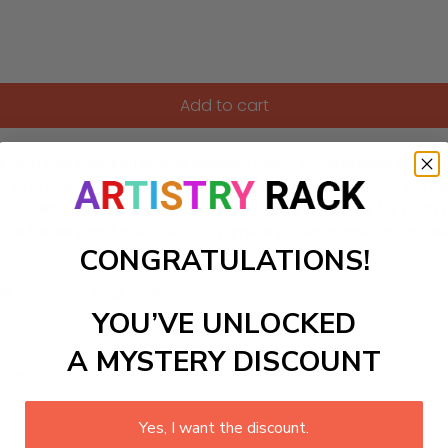
Add to cart
 with this Edward Hopper inspired Paint-by-Numbers kit. This D
ows, and warm amber tones blend to create a peaceful, con
ience stillness and introspection through art. Perfect for bo
tle beauty and solitude of a familiar public space at daybre
CONGRATULATIONS!
ls to create your work:
YOU’VE UNLOCKED
A MYSTERY DISCOUNT
large)
Yes, I want the discount.