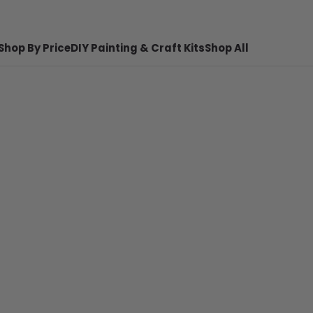
Shop By Price
DIY Painting & Craft Kits
Shop All