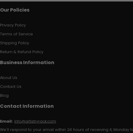
Our Policies
Privacy Policy
Terms of Service
Shipping Policy
Return & Refund Policy
Business Information
About Us
Contact Us
Blog
Contact Information
Email:
info@artistryrack.com
We'll respond to your email within 24 hours of receiving it, Monday to