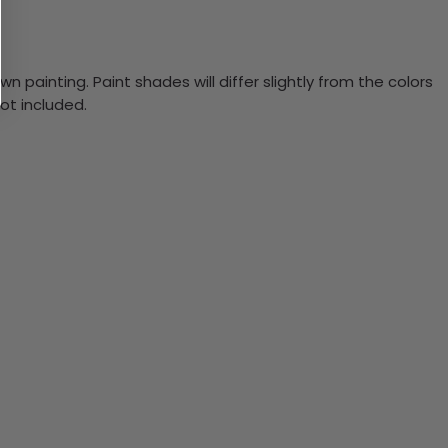
n painting. Paint shades will differ slightly from the colors
ot included.