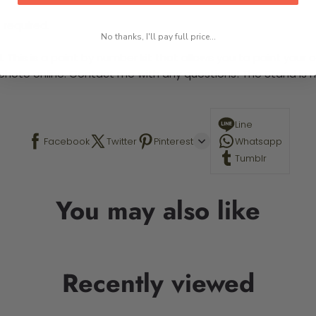
 required.
No thanks, I'll pay full price...
This is a paint by number kit that allows you to paint your ow
a photo online. Contact me with any questions! The Stand is n
Line
Facebook
Twitter
Pinterest
Whatsapp
Tumblr
You may also like
Recently viewed