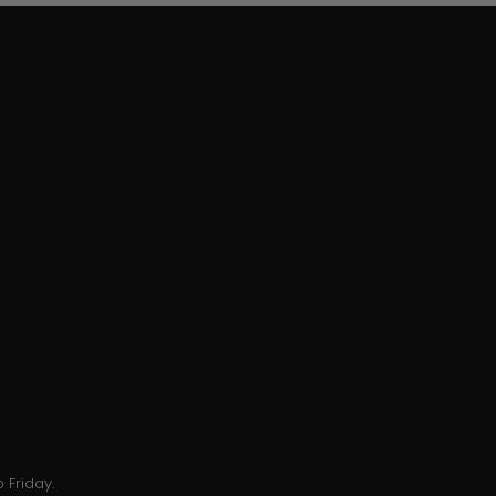
 Friday.