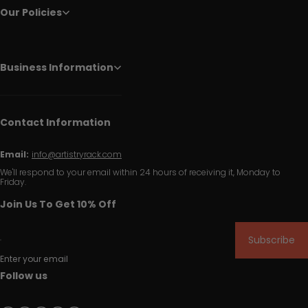
Our Policies
Business Information
Contact Information
Email:
info@artistryrack.com
We'll respond to your email within 24 hours of receiving it, Monday to
Friday.
Join Us To Get 10% Off
Subscribe
Enter your email
Follow us