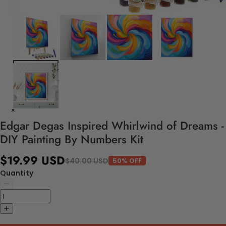
Edgar Degas Inspired Whirlwind of Dreams -
DIY Painting By Numbers Kit
$19.99 USD
$40.00 USD
50% OFF
Quantity