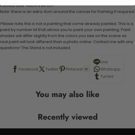
Canvas Size: 40cm x 50 cm
Note: there is an extra 4cm around the canvas for framing if required.
Please note,
this is not a painting that come already painted. This is a
paint by number kit that allows you to paint your own painting. Paint
shades will differ slightly from the colors you see on the scene as
real paint will look different than a photo online. Contact me with any
questions! The Stand is not included.
Line
Facebook
Twitter
Pinterest
Whatsapp
Tumblr
You may also like
Recently viewed