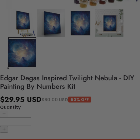
Edgar Degas Inspired Twilight Nebula - DIY
Painting By Numbers Kit
$29.95 USD
$60.00 USD
50% OFF
Quantity