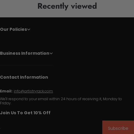
Recently viewed
Our Policies
Business Information
Contact Information
Email:
info@artistryrack.com
We'll respond to your email within 24 hours of receiving it, Monday to
Friday.
Join Us To Get 10% Off
Subscribe