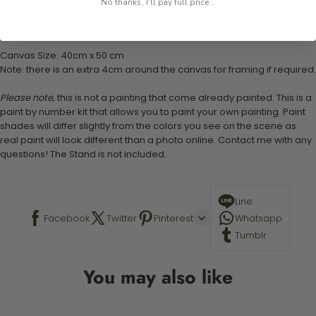
No thanks, I'll pay full price...
Set of 3 paint brushes (Varying bristles - 1 small, 1 medium, 1 large)
1 set of easy-to-follow instructions for use
Stand not included
Canvas Size: 40cm x 50 cm
Note: there is an extra 4cm around the canvas for framing if required.
Please note,
this is not a painting that come already painted. This is a
paint by number kit that allows you to paint your own painting. Paint
shades will differ slightly from the colors you see on the scene as
real paint will look different than a photo online. Contact me with any
questions! The Stand is not included.
Line
Facebook
Twitter
Pinterest
Whatsapp
Tumblr
You may also like