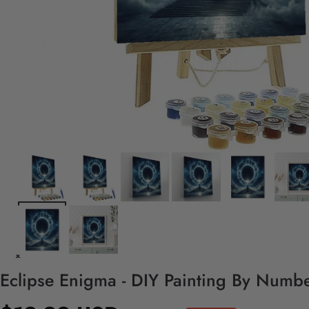
Eclipse Enigma - DIY Painting By Numbe