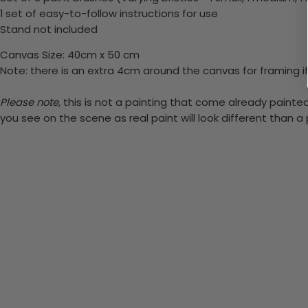
1 set of easy-to-follow instructions for use
Stand not included
Canvas Size: 40cm x 50 cm
Note: there is an extra 4cm around the canvas for framing if
Please note,
this is not a painting that come already painted.
you see on the scene as real paint will look different than 