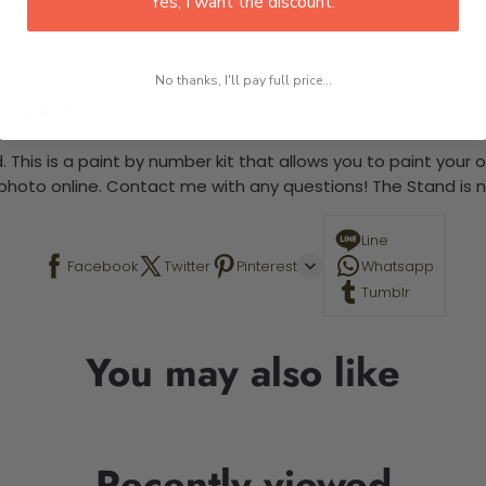
Yes, I want the discount.
No thanks, I'll pay full price...
 required.
 This is a paint by number kit that allows you to paint your ow
a photo online. Contact me with any questions! The Stand is n
Line
Facebook
Twitter
Pinterest
Whatsapp
Tumblr
You may also like
Recently viewed