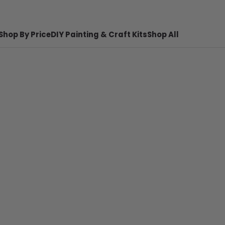
Shop By Price
DIY Painting & Craft Kits
Shop All