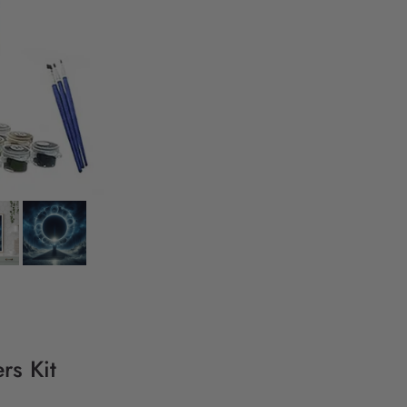
rs Kit