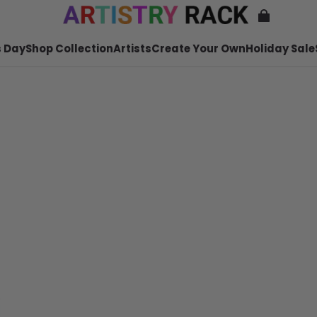
 Day
Shop Collection
Artists
Create Your Own
Holiday Sale