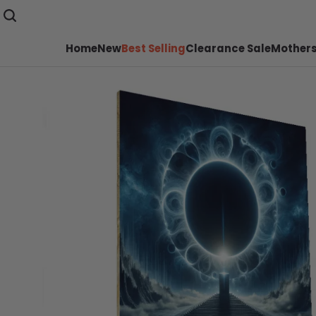
Home
New
Best Selling
Clearance Sale
Mothers