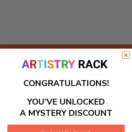
Add to cart
kit featuring a stunning portrayal of a solar eclipse. This DI
nthusiasts and anyone with a passion for the wonders of the 
CONGRATULATIONS!
 dance of shadows. This craft kit not only offers a relaxing 
e the joy of creation and transform your walls with this stel
YOU’VE UNLOCKED
ls to create your work:
A MYSTERY DISCOUNT
large)