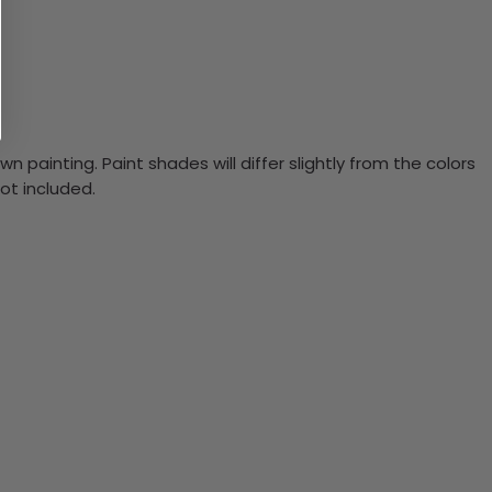
n painting. Paint shades will differ slightly from the colors
ot included.