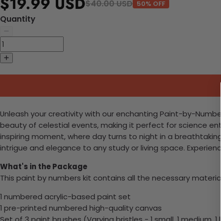
$19.99 USD
$40.00 USD
50% OFF
Quantity
Unleash your creativity with our enchanting Paint-by-Numbers 
beauty of celestial events, making it perfect for science e
inspiring moment, where day turns to night in a breathtaking
intrigue and elegance to any study or living space. Experienc
What's in the Package
This paint by numbers kit contains all the necessary materia
1 numbered acrylic-based paint set
1 pre-printed numbered high-quality canvas
Set of 3 paint brushes (Varying bristles - 1 small, 1 medium, 1 