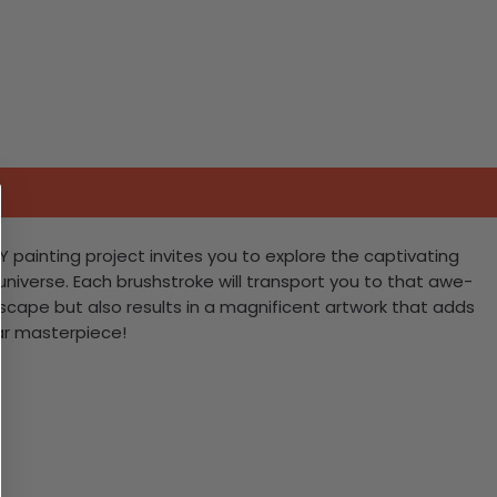
Y painting project invites you to explore the captivating
universe. Each brushstroke will transport you to that awe-
escape but also results in a magnificent artwork that adds
lar masterpiece!