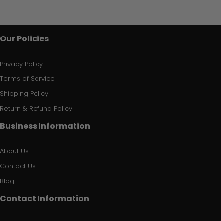
Our Policies
Privacy Policy
Terms of Service
Shipping Policy
Return & Refund Policy
Business Information
About Us
Contact Us
Blog
Contact Information