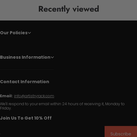
Recently viewed
Our Policies
Business Information
Contact Information
Email:
info@artistryrack.com
We'll respond to your email within 24 hours of receiving it, Monday to
Friday.
Join Us To Get 10% Off
Subscribe