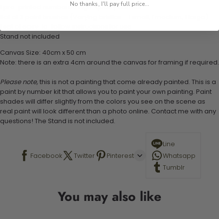
No thanks, I'll pay full price...
1 pre-printed numbered high-quality canvas
Set of 3 paint brushes (Varying bristles - 1 small, 1 medium, 1 large)
1 set of easy-to-follow instructions for use
Stand not included
Canvas Size: 40cm x 50 cm
Note: there is an extra 4cm around the canvas for framing if required.
Please note,
this is not a painting that come already painted. This is a
paint by number kit that allows you to paint your own painting. Paint
shades will differ slightly from the colors you see on the scene as
real paint will look different than a photo online. Contact me with any
questions! The Stand is not included.
Line
Facebook
Twitter
Pinterest
Whatsapp
Tumblr
You may also like