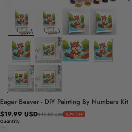
Eager Beaver - DIY Painting By Numbers Kit
$19.99 USD
$40.00 USD
50% OFF
Quantity