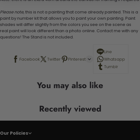
Please note,
this is not a painting that come already painted. This is a
paint by number kit that allows you to paint your own painting. Paint
shades will differ slightly from the colors you see on the scene as
real paint will look different than a photo online. Contact me with any
questions! The Stand is not included.
Line
Facebook
Twitter
Pinterest
Whatsapp
Tumblr
You may also like
Recently viewed
Our Policies