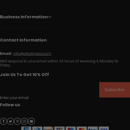
Business Information
Contact Information
Email:
info@artistryrack.com
We'll respond to your email within 24 hours of receiving it, Monday to
Friday.
Join Us To Get 10% Off
Subscribe
Enter your email
Follow us