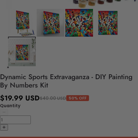
Dynamic Sports Extravaganza - DIY Painting
By Numbers Kit
$19.99 USD
$40.00 USD
50% OFF
Quantity