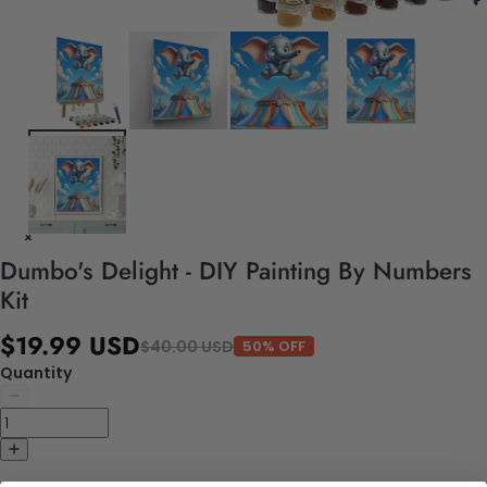
Dumbo's Delight - DIY Painting By Numbers
Kit
$19.99 USD
$40.00 USD
50% OFF
Quantity