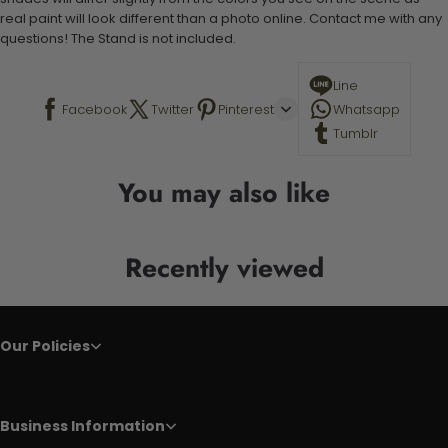
real paint will look different than a photo online. Contact me with any
questions! The Stand is not included.
Line
Facebook
Twitter
Pinterest
Whatsapp
Tumblr
You may also like
Recently viewed
Our Policies
Business Information