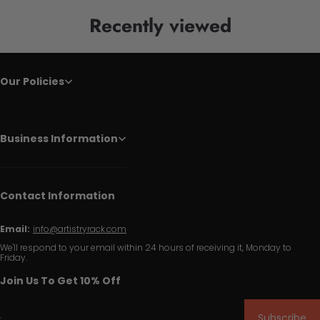
Recently viewed
Our Policies
Business Information
Contact Information
Email:
info@artistryrack.com
We'll respond to your email within 24 hours of receiving it, Monday to
Friday.
Join Us To Get 10% Off
Subscribe