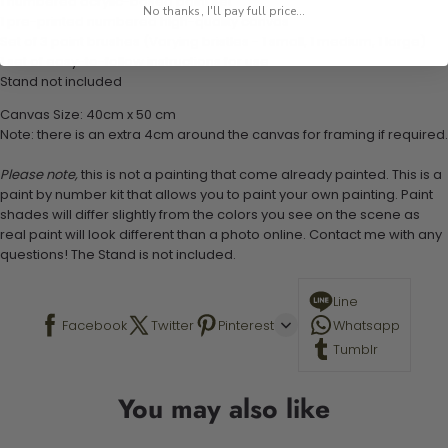
1 numbered acrylic-based paint set
No thanks, I'll pay full price...
1 pre-printed numbered high-quality canvas
Set of 3 paint brushes (Varying bristles - 1 small, 1 medium, 1 large)
1 set of easy-to-follow instructions for use
Stand not included
Canvas Size: 40cm x 50 cm
Note: there is an extra 4cm around the canvas for framing if required.
Please note,
this is not a painting that come already painted. This is a
paint by number kit that allows you to paint your own painting. Paint
shades will differ slightly from the colors you see on the scene as
real paint will look different than a photo online. Contact me with any
questions! The Stand is not included.
Line
Facebook
Twitter
Pinterest
Whatsapp
Tumblr
You may also like