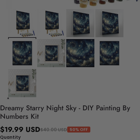
Dreamy Starry Night Sky - DIY Painting By
Numbers Kit
$19.99 USD
$40.00 USD
50% OFF
Quantity