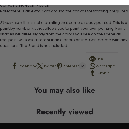
Canvas Size: 40cm x 50 cm
Note: there is an extra 4cm around the canvas for framing if required.
Please note,
this is not a painting that come already painted. This is a
paint by number kit that allows you to paint your own painting. Paint
shades will differ slightly from the colors you see on the scene as
real paint will look different than a photo online. Contact me with any
questions! The Stand is not included.
Line
Facebook
Twitter
Pinterest
Whatsapp
Tumblr
You may also like
Recently viewed