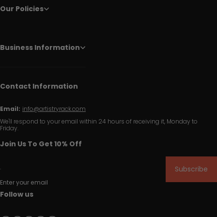
Our Policies
Business Information
Contact Information
Email:
info@artistryrack.com
We'll respond to your email within 24 hours of receiving it, Monday to
Friday.
Join Us To Get 10% Off
Subscribe
Enter your email
Follow us