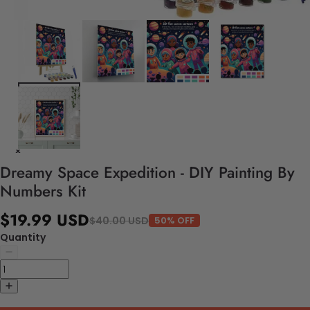
Dreamy Space Expedition - DIY Painting By
Numbers Kit
$19.99 USD
$40.00 USD
50% OFF
Quantity