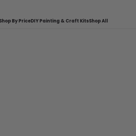
Shop By Price
DIY Painting & Craft Kits
Shop All