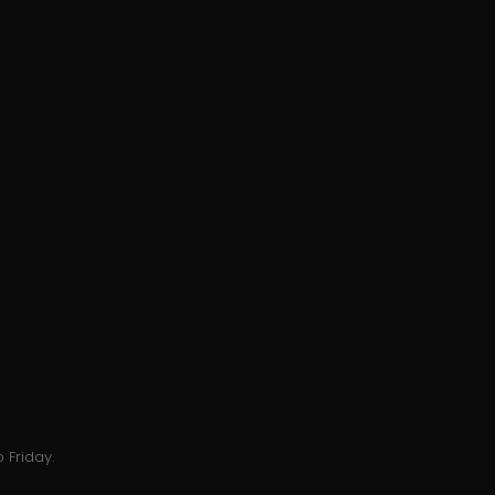
 Friday.