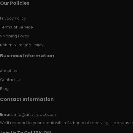
Our Policies
Privacy Policy
Terms of Service
Shipping Policy
Return & Refund Policy
Business Information
About Us
Contact Us
Blog
Contact Information
Email:
info@artistryrack.com
We'll respond to your email within 24 hours of receiving it, Monday to
Join Us To Get 10% Off