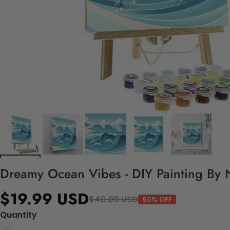
Dreamy Ocean Vibes - DIY Painting By 
$19.99 USD
$40.00 USD
50% OFF
Quantity