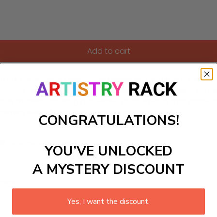
Add to cart
 our captivating paint-by-Numbers kit, featuring a tranquil 
 peaceful artwork that enhances their space, whether it’s a 
tive process, resulting in a serene masterpiece that promote
alming retreat with this delightful oceanic view!
CONGRATULATIONS!
ls to create your work:
YOU’VE UNLOCKED
A MYSTERY DISCOUNT
large)
Yes, I want the discount.