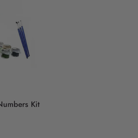
Numbers Kit