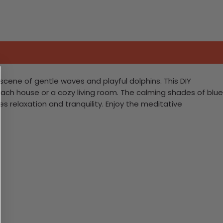
scene of gentle waves and playful dolphins. This DIY
beach house or a cozy living room. The calming shades of blue
s relaxation and tranquility. Enjoy the meditative