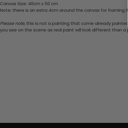
Canvas Size: 40cm x 50 cm
Note: there is an extra 4cm around the canvas for framing if
Please note,
this is not a painting that come already painted.
you see on the scene as real paint will look different than 