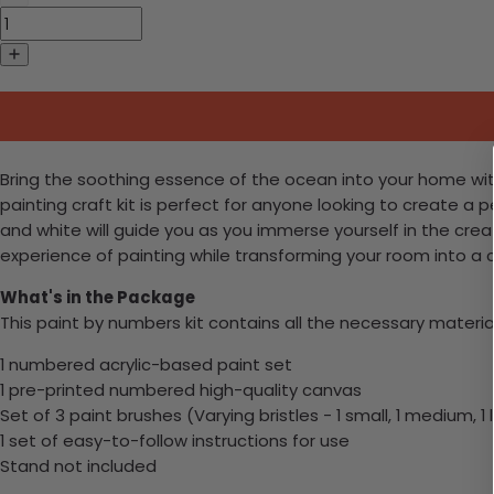
Bring the soothing essence of the ocean into your home with
painting craft kit is perfect for anyone looking to create a
and white will guide you as you immerse yourself in the crea
experience of painting while transforming your room into a c
What's in the Package
This paint by numbers kit contains all the necessary materia
1 numbered acrylic-based paint set
1 pre-printed numbered high-quality canvas
Set of 3 paint brushes (Varying bristles - 1 small, 1 medium, 1 
1 set of easy-to-follow instructions for use
Stand not included