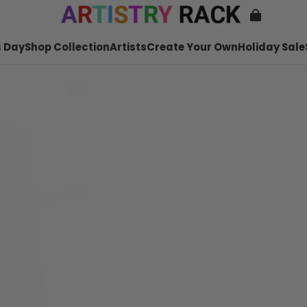
 Day
Shop Collection
Artists
Create Your Own
Holiday Sale