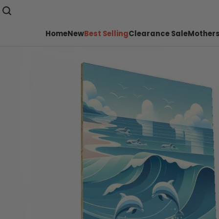
Home
New
Best Selling
Clearance Sale
Mothers