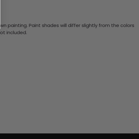
n painting. Paint shades will differ slightly from the colors
ot included.