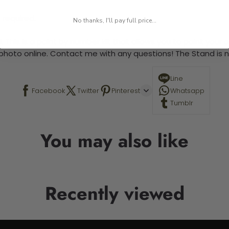
 required.
No thanks, I'll pay full price...
 This is a paint by number kit that allows you to paint your ow
a photo online. Contact me with any questions! The Stand is n
Line
Facebook
Twitter
Pinterest
Whatsapp
Tumblr
You may also like
Recently viewed