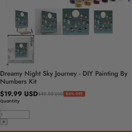
Dreamy Night Sky Journey - DIY Painting By
Numbers Kit
$19.99 USD
$40.00 USD
50% OFF
Quantity