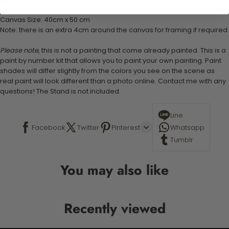
Stand not included
Canvas Size: 40cm x 50 cm
Note: there is an extra 4cm around the canvas for framing if required.
Please note,
this is not a painting that come already painted. This is a
paint by number kit that allows you to paint your own painting. Paint
shades will differ slightly from the colors you see on the scene as
real paint will look different than a photo online. Contact me with any
questions! The Stand is not included.
Line
Facebook
Twitter
Pinterest
Whatsapp
Tumblr
You may also like
Recently viewed