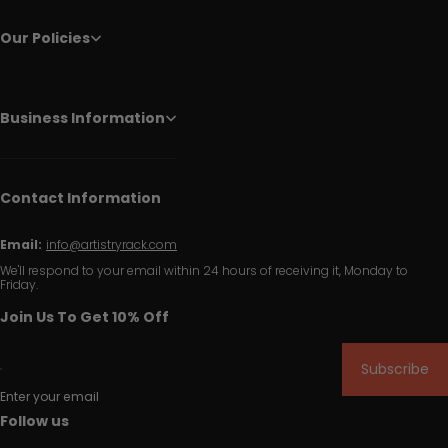
Our Policies
Business Information
Contact Information
Email:
info@artistryrack.com
We'll respond to your email within 24 hours of receiving it, Monday to
Friday.
Join Us To Get 10% Off
Subscribe
Enter your email
Follow us