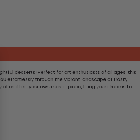
ful desserts! Perfect for art enthusiasts of all ages, this
 you effortlessly through the vibrant landscape of frosty
oy of crafting your own masterpiece, bring your dreams to