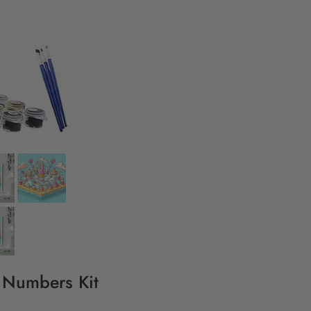
y Numbers Kit