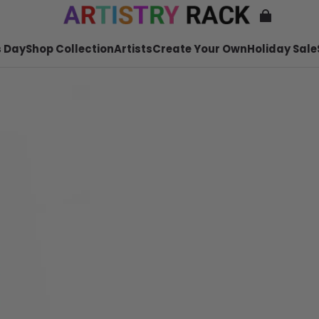
 Day
Shop Collection
Artists
Create Your Own
Holiday Sale