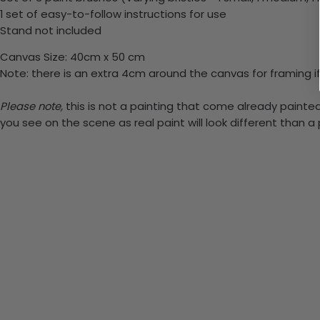
1 set of easy-to-follow instructions for use
Stand not included
Canvas Size: 40cm x 50 cm
Note: there is an extra 4cm around the canvas for framing if
Please note,
this is not a painting that come already painted.
you see on the scene as real paint will look different than 