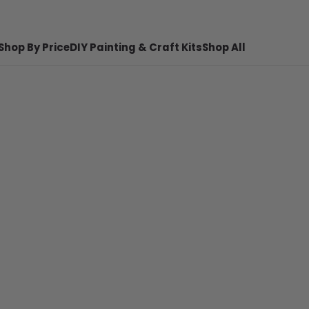
Shop By Price
DIY Painting & Craft Kits
Shop All