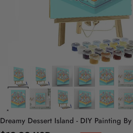
Dreamy Dessert Island - DIY Painting B