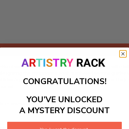
Add to cart
mbers kit, featuring a whimsical island brimming with delight
 while igniting the imagination. Each numbered section guides
CONGRATULATIONS!
hildren’s playrooms or storytelling spaces. Experience the j
r home!
YOU’VE UNLOCKED
ls to create your work:
A MYSTERY DISCOUNT
large)