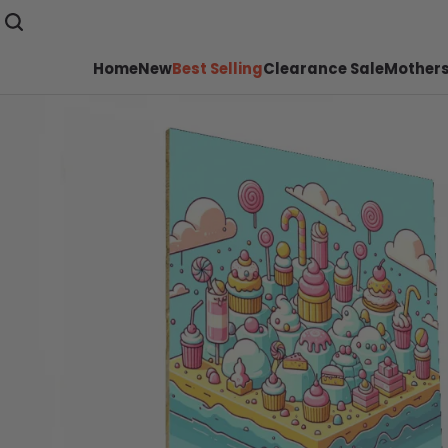
Home
New
Best Selling
Clearance Sale
Mothers