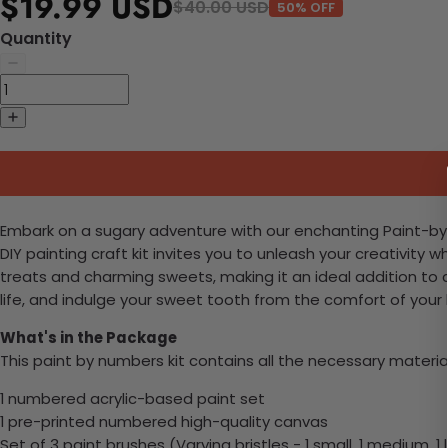
$19.99 USD
$40.00 USD
50% OFF
Quantity
Embark on a sugary adventure with our enchanting Paint-by-Nu
DIY painting craft kit invites you to unleash your creativity
treats and charming sweets, making it an ideal addition to c
life, and indulge your sweet tooth from the comfort of you
What's in the Package
This paint by numbers kit contains all the necessary materia
1 numbered acrylic-based paint set
1 pre-printed numbered high-quality canvas
Set of 3 paint brushes (Varying bristles - 1 small, 1 medium, 1 