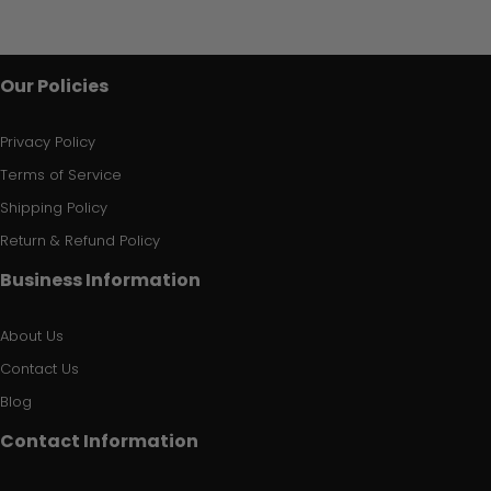
Our Policies
Privacy Policy
Terms of Service
Shipping Policy
Return & Refund Policy
Business Information
About Us
Contact Us
Blog
Contact Information