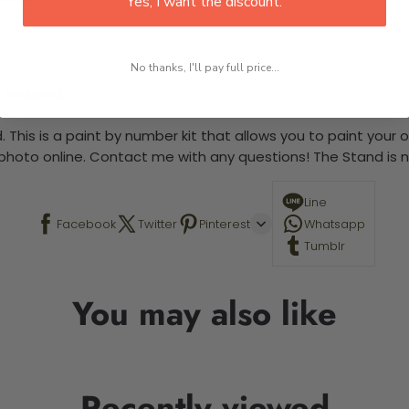
Yes, I want the discount.
No thanks, I'll pay full price...
 required.
 This is a paint by number kit that allows you to paint your ow
a photo online. Contact me with any questions! The Stand is n
Line
Facebook
Twitter
Pinterest
Whatsapp
Tumblr
You may also like
Recently viewed