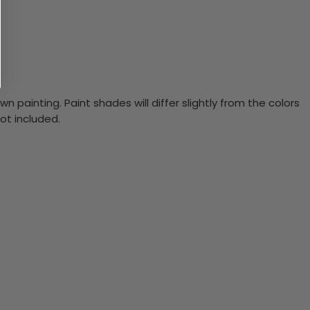
n painting. Paint shades will differ slightly from the colors
ot included.